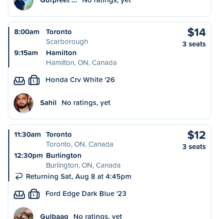
$14
8:00am
Toronto
Scarborough
3 seats
9:15am
Hamilton
Hamilton, ON, Canada
Honda Crv White '26
L
Sahil
No ratings, yet
$12
11:30am
Toronto
Toronto, ON, Canada
3 seats
12:30pm
Burlington
Burlington, ON, Canada
Returning Sat, Aug 8 at 4:45pm
Ford Edge Dark Blue '23
L
Gulbaag
No ratings, yet