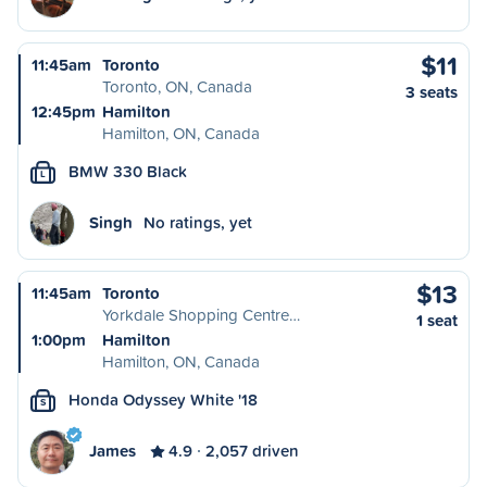
$11
11:45am
Toronto
Toronto, ON, Canada
3 seats
12:45pm
Hamilton
Hamilton, ON, Canada
BMW 330 Black
L
Singh
No ratings, yet
$13
11:45am
Toronto
Yorkdale Shopping Centre…
1 seat
1:00pm
Hamilton
Hamilton, ON, Canada
Honda Odyssey White '18
S
James
4.9
2,057 driven