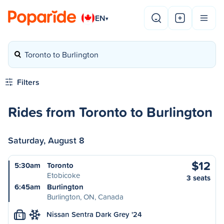
EN
▾
Toronto to Burlington
Filters
Rides from Toronto to Burlington
Saturday, August 8
$12
5:30am
Toronto
Etobicoke
3 seats
6:45am
Burlington
Burlington, ON, Canada
Nissan Sentra Dark Grey '24
L