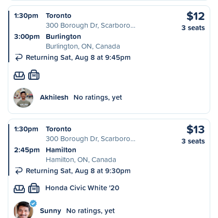
$12
1:30pm
Toronto
300 Borough Dr, Scarboro…
3 seats
3:00pm
Burlington
Burlington, ON, Canada
Returning Sat, Aug 8 at 9:45pm
M
Akhilesh
No ratings, yet
$13
1:30pm
Toronto
300 Borough Dr, Scarboro…
3 seats
2:45pm
Hamilton
Hamilton, ON, Canada
Returning Sat, Aug 8 at 9:30pm
Honda Civic White '20
M
Sunny
No ratings, yet