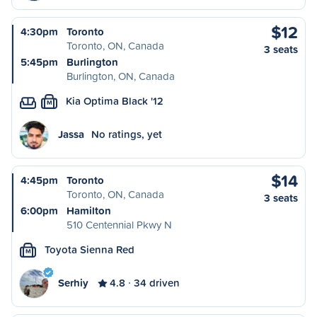
$12
4:30pm
Toronto
Toronto, ON, Canada
3 seats
5:45pm
Burlington
Burlington, ON, Canada
Kia Optima Black '12
M
Jassa
No ratings, yet
$14
4:45pm
Toronto
Toronto, ON, Canada
3 seats
6:00pm
Hamilton
510 Centennial Pkwy N
Toyota Sienna Red
M
Serhiy
4.8
34 driven