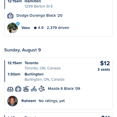
12:15am
Hamilton
1299 Barton St E
Dodge Durango Black '20
S
Vasu
4.9
2,379 driven
Sunday, August 9
$12
12:15am
Toronto
Toronto, ON, Canada
3 seats
1:30am
Burlington
Burlington, ON, Canada
Mazda 6 Black '09
L
Raheem
No ratings, yet