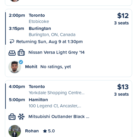
$12
2:00pm
Toronto
Etobicoke
3 seats
3:15pm
Burlington
Burlington, ON, Canada
Returning Sun, Aug 9 at 1:30pm
Nissan Versa Light Grey '14
S
Mohit
No ratings, yet
$13
4:00pm
Toronto
Yorkdale Shopping Centre…
3 seats
5:00pm
Hamilton
100 Legend Ct, Ancaster,…
Mitsubishi Outlander Black …
M
Rohan
5.0