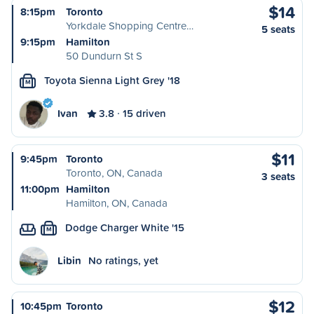
$14
8:15pm
Toronto
Yorkdale Shopping Centre…
5 seats
9:15pm
Hamilton
50 Dundurn St S
Toyota Sienna Light Grey '18
M
Ivan
3.8
15 driven
$11
9:45pm
Toronto
Toronto, ON, Canada
3 seats
11:00pm
Hamilton
Hamilton, ON, Canada
Dodge Charger White '15
M
Libin
No ratings, yet
$12
10:45pm
Toronto