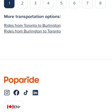
1
2
3
4
5
6
7
8
More transportation options:
Rides from Toronto to Burlington
Rides from Burlington to Toronto
EN
▾