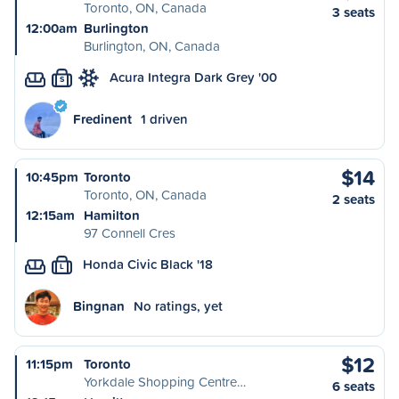
Toronto, ON, Canada
3 seats
12:00am
Burlington
Burlington, ON, Canada
Acura Integra Dark Grey '00
S
Fredinent
1 driven
$14
10:45pm
Toronto
Toronto, ON, Canada
2 seats
12:15am
Hamilton
97 Connell Cres
Honda Civic Black '18
L
Bingnan
No ratings, yet
$12
11:15pm
Toronto
Yorkdale Shopping Centre…
6 seats