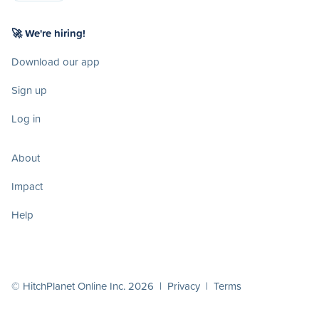
🚀 We're hiring!
Download our app
Sign up
Log in
About
Impact
Help
© HitchPlanet Online Inc. 2026 |
Privacy
|
Terms