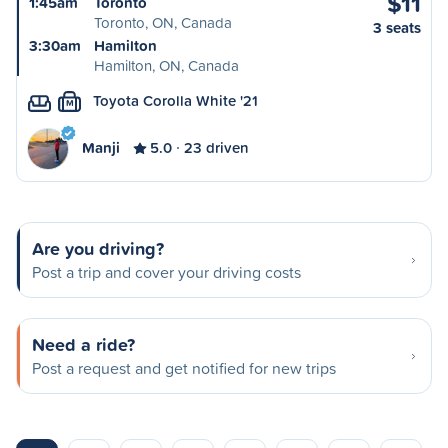
$11
1:45am
Toronto
Toronto, ON, Canada
3 seats
3:30am
Hamilton
Hamilton, ON, Canada
Toyota Corolla White '21
M
Manji
5.0
23 driven
Are you driving?
Post a trip and cover your driving costs
Need a ride?
Post a request and get notified for new trips