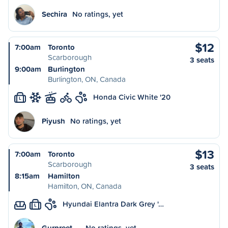
Sechira
No ratings, yet
$12
7:00am
Toronto
Scarborough
3 seats
9:00am
Burlington
Burlington, ON, Canada
Honda Civic White '20
L
Piyush
No ratings, yet
$13
7:00am
Toronto
Scarborough
3 seats
8:15am
Hamilton
Hamilton, ON, Canada
Hyundai Elantra Dark Grey '…
L
Gurpreet …
No ratings, yet