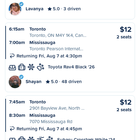
Lavanya
5.0
3 driven
$12
6:15am
Toronto
Toronto, ON M4Y 1K4, Can…
2 seats
7:00am
Mississauga
Toronto Pearson Internat…
Returning Fri, Aug 7 at 4:30pm
Toyota Rav4 Black '26
L
Shayan
5.0
48 driven
$12
7:45am
Toronto
2901 Bayview Ave, North …
2 seats
8:30am
Mississauga
7070 Mississauga Rd
Returning Fri, Aug 7 at 4:45pm
Subaru Crosstrek White '24