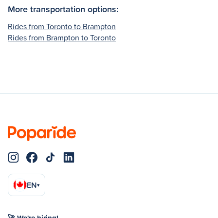
More transportation options:
Rides from Toronto to Brampton
Rides from Brampton to Toronto
EN
▾
🚀 We're hiring!