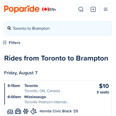
EN
▾
Toronto to Brampton
Filters
Rides from Toronto to Brampton
Friday, August 7
$10
5:15am
Toronto
Toronto, ON, Canada
3 seats
6:00am
Mississauga
Toronto Pearson Internat…
Honda Civic Black '25
M