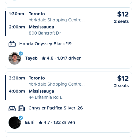
$12
1:30pm
Toronto
Yorkdale Shopping Centre…
2 seats
2:00pm
Mississauga
800 Bancroft Dr
Honda Odyssey Black '19
L
Tayeb
4.8
1,817 driven
$12
3:30pm
Toronto
Yorkdale Shopping Centre…
2 seats
4:00pm
Mississauga
44 Britannia Rd E
Chrysler Pacifica Silver '26
M
Euni
4.7
132 driven