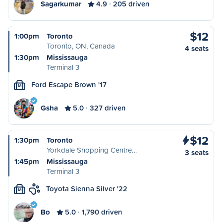
Sagarkumar
4.9
205 driven
$12
1:00pm
Toronto
Toronto, ON, Canada
4 seats
1:30pm
Mississauga
Terminal 3
Ford Escape Brown '17
M
Gsha
5.0
327 driven
$12
1:30pm
Toronto
Yorkdale Shopping Centre…
3 seats
1:45pm
Mississauga
Terminal 3
Toyota Sienna Silver '22
M
Bo
5.0
1,790 driven