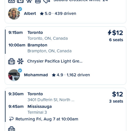
S
Albert
5.0
439 driven
$12
9:15am
Toronto
Toronto, ON, Canada
6 seats
10:00am
Brampton
Brampton, ON, Canada
Chrysler Pacifica Light Gre…
M
Mohammad
4.9
1,162 driven
$12
9:30am
Toronto
3401 Dufferin St, North …
3 seats
9:45am
Mississauga
Terminal 3
Returning Fri, Aug 7 at 10:00am
M