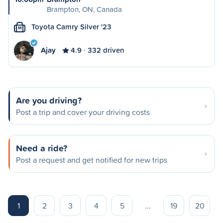
Brampton, ON, Canada
Toyota Camry Silver '23
M
Ajay
4.9
332 driven
Are you driving?
Post a trip and cover your driving costs
Need a ride?
Post a request and get notified for new trips
1
2
3
4
5
...
19
20