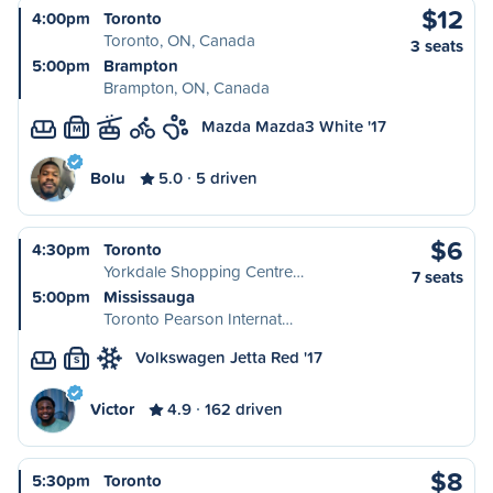
$12
4:00pm
Toronto
Toronto, ON, Canada
3 seats
5:00pm
Brampton
Brampton, ON, Canada
Mazda Mazda3 White '17
M
Bolu
5.0
5 driven
$6
4:30pm
Toronto
Yorkdale Shopping Centre…
7 seats
5:00pm
Mississauga
Toronto Pearson Internat…
Volkswagen Jetta Red '17
S
Victor
4.9
162 driven
$8
5:30pm
Toronto