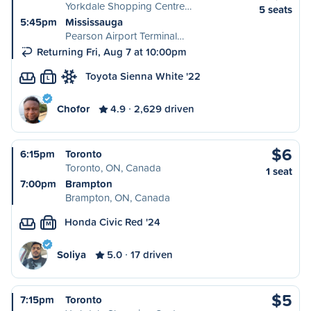
Yorkdale Shopping Centre…
5 seats
5:45pm
Mississauga
Pearson Airport Terminal…
Returning Fri, Aug 7 at 10:00pm
Toyota Sienna White '22
L
Chofor
4.9
2,629 driven
$6
6:15pm
Toronto
Toronto, ON, Canada
1 seat
7:00pm
Brampton
Brampton, ON, Canada
Honda Civic Red '24
M
Soliya
5.0
17 driven
$5
7:15pm
Toronto