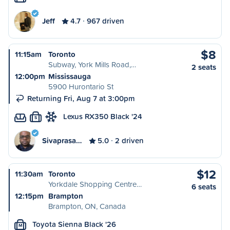
Jeff
4.7
967 driven
$8
11:15am
Toronto
Subway, York Mills Road,…
2 seats
12:00pm
Mississauga
5900 Hurontario St
Returning Fri, Aug 7 at 3:00pm
Lexus RX350 Black '24
S
Sivaprasa…
5.0
2 driven
$12
11:30am
Toronto
Yorkdale Shopping Centre…
6 seats
12:15pm
Brampton
Brampton, ON, Canada
Toyota Sienna Black '26
M