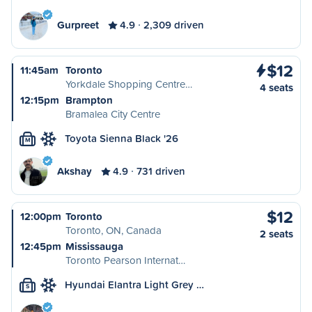
Gurpreet
4.9
2,309 driven
$12
11:45am
Toronto
Yorkdale Shopping Centre…
4 seats
12:15pm
Brampton
Bramalea City Centre
Toyota Sienna Black '26
M
Akshay
4.9
731 driven
$12
12:00pm
Toronto
Toronto, ON, Canada
2 seats
12:45pm
Mississauga
Toronto Pearson Internat…
Hyundai Elantra Light Grey …
S