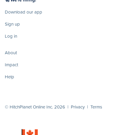
Download our app
Sign up
Log in
About
Impact
Help
© HitchPlanet Online Inc. 2026 |
Privacy
|
Terms