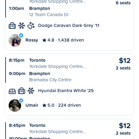
Yorkdale Shopping Centre…
6 seats
1:00am
Brampton
12 Team Canada Dr
Dodge Caravan Dark Grey '11
M
Rossy
4.8
1,438 driven
$12
8:15pm
Toronto
Yorkdale Shopping Centre…
2 seats
9:00pm
Brampton
Bramalea City Centre
Hyundai Elantra White '25
M
Umair
5.0
224 driven
$12
8:45pm
Toronto
Yorkdale Shopping Centre…
2 seats
10:00pm
Brampton