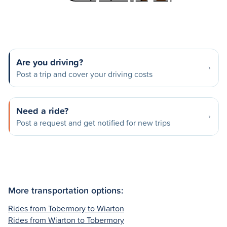
Are you driving?
Post a trip and cover your driving costs
Need a ride?
Post a request and get notified for new trips
More transportation options:
Rides from Tobermory to Wiarton
Rides from Wiarton to Tobermory