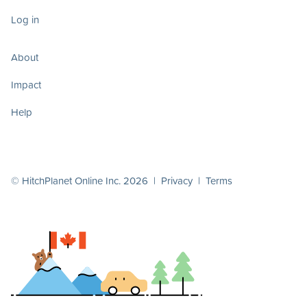
Log in
About
Impact
Help
© HitchPlanet Online Inc. 2026 |
Privacy
|
Terms