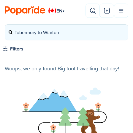
EN
▾
Tobermory to Wiarton
Filters
Woops, we only found Big foot travelling that day!