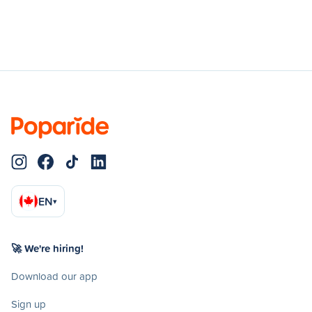
EN
▾
🚀 We're hiring!
Download our app
Sign up