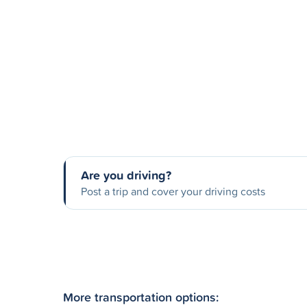
Are you driving?
Post a trip and cover your driving costs
More transportation options: