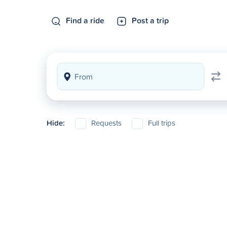
Find a ride
Post a trip
Hide:
Requests
Full trips