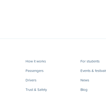
How it works
For students
Passengers
Events & festival
Drivers
News
Trust & Safety
Blog