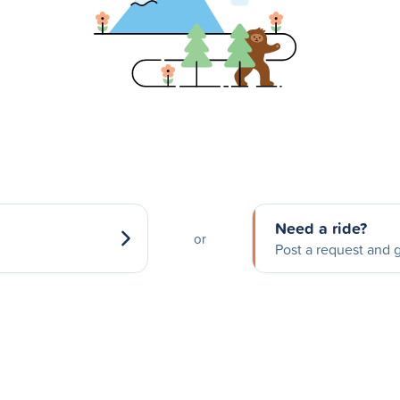
Need a ride?
or
Post a request and g