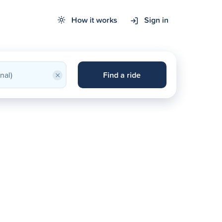
How it works
Sign in
×
Find a ride