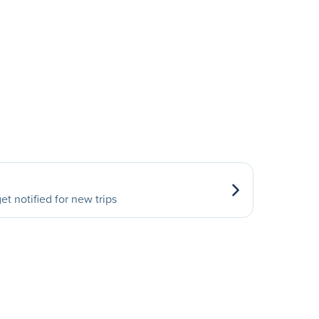
et notified for new trips