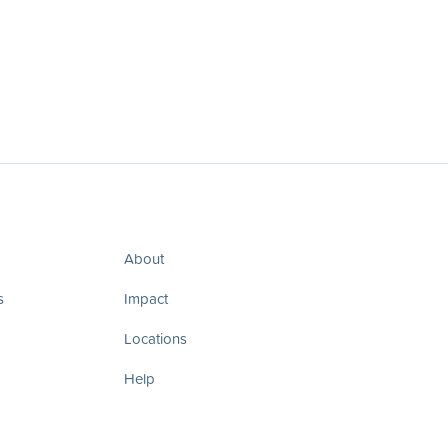
About
s
Impact
Locations
Help