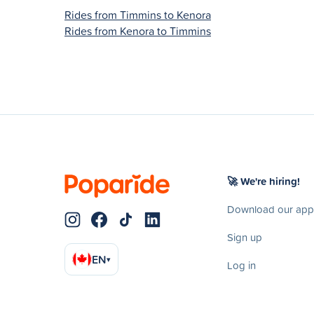
Rides from Timmins to Kenora
Rides from Kenora to Timmins
🚀 We're hiring!
Download our app
Sign up
EN
▾
Log in