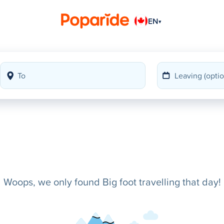
EN
▾
Woops, we only found Big foot travelling that day!