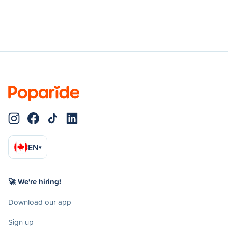
EN
▾
🚀 We're hiring!
Download our app
Sign up