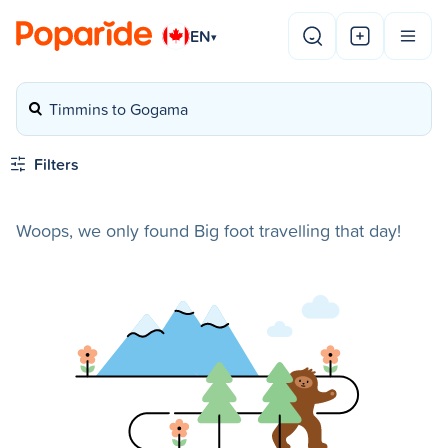
EN
▾
Timmins to Gogama
Filters
Woops, we only found Big foot travelling that day!