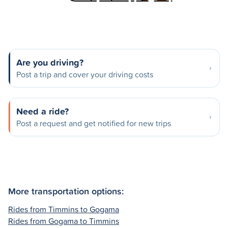
Are you driving?
Post a trip and cover your driving costs
Need a ride?
Post a request and get notified for new trips
More transportation options:
Rides from Timmins to Gogama
Rides from Gogama to Timmins