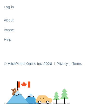
Log in
About
Impact
Help
© HitchPlanet Online Inc. 2026 |
Privacy
|
Terms