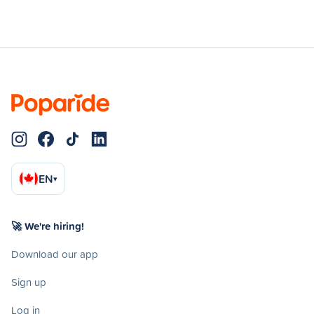
EN
▾
🚀 We're hiring!
Download our app
Sign up
Log in