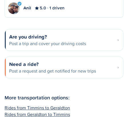
Anil
5.0
1 driven
Are you driving?
Post a trip and cover your driving costs
Need a ride?
Post a request and get notified for new trips
More transportation options:
Rides from Timmins to Geraldton
Rides from Geraldton to Timmins