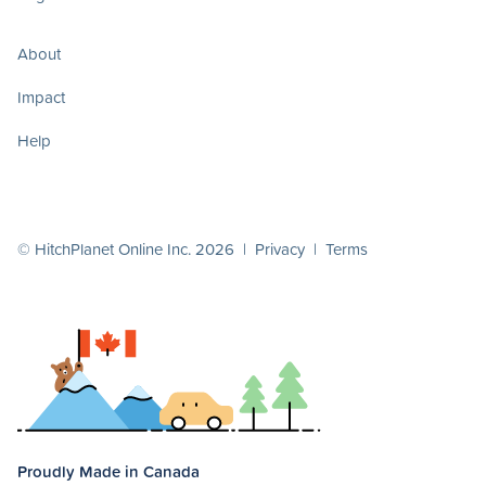
About
Impact
Help
© HitchPlanet Online Inc. 2026 |
Privacy
|
Terms
Proudly Made in Canada