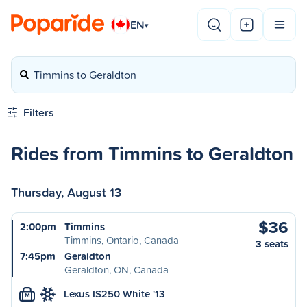
EN
▾
Timmins to Geraldton
Filters
Rides from Timmins to Geraldton
Thursday, August 13
$36
2:00pm
Timmins
Timmins, Ontario, Canada
3 seats
7:45pm
Geraldton
Geraldton, ON, Canada
Lexus IS250 White '13
M