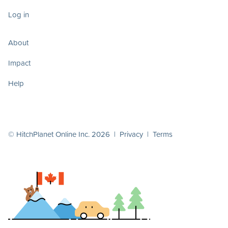
Log in
About
Impact
Help
© HitchPlanet Online Inc. 2026 |
Privacy
|
Terms