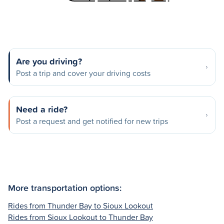
Are you driving?
Post a trip and cover your driving costs
Need a ride?
Post a request and get notified for new trips
More transportation options:
Rides from Thunder Bay to Sioux Lookout
Rides from Sioux Lookout to Thunder Bay