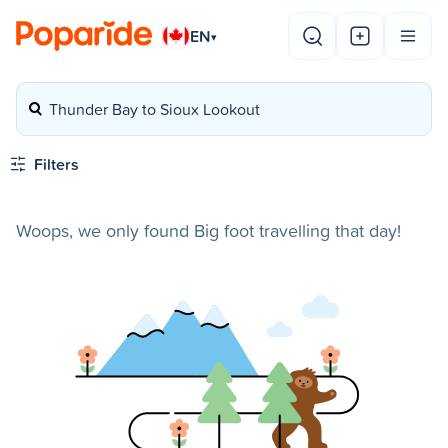
EN
▾
Thunder Bay to Sioux Lookout
Filters
Woops, we only found Big foot travelling that day!