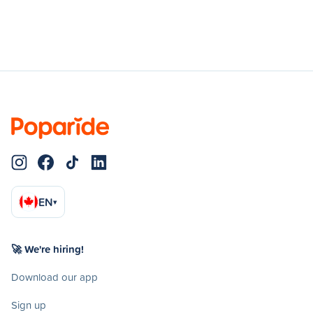
EN
▾
🚀 We're hiring!
Download our app
Sign up