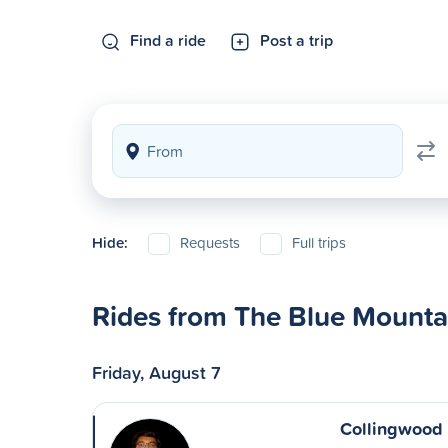
Find a ride
Post a trip
Hide:
Requests
Full trips
Rides from The Blue Mountai
Friday, August 7
Collingwood 