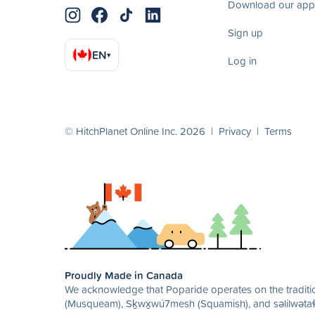
Download our app
Sign up
EN
▾
Log in
© HitchPlanet Online Inc. 2026 |
Privacy
|
Terms
Proudly Made in Canada
We acknowledge that Poparide operates on the traditio
(Musqueam), Sḵwx̱wú7mesh (Squamish), and səlilwətaɬ 