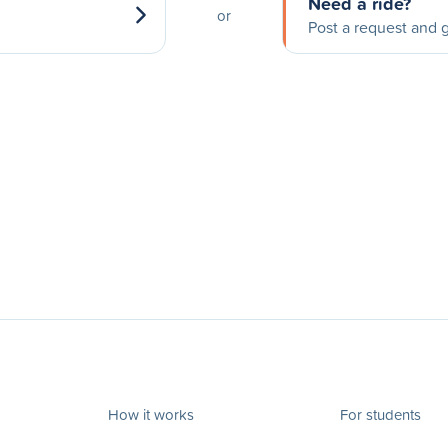
Need a ride?
or
Post a request and g
How it works
For students