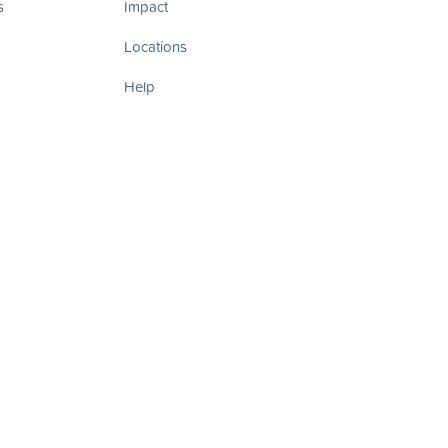
s
Impact
Locations
Help