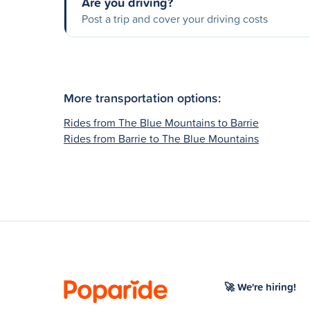
Are you driving?
Post a trip and cover your driving costs
More transportation options:
Rides from The Blue Mountains to Barrie
Rides from Barrie to The Blue Mountains
🚀 We're hiring!