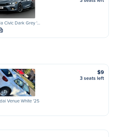
3 seats left
 Civic Dark Grey '…
M
$9
3 seats left
dai Venue White '25