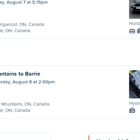
ay, August 7 at 5:15pm
Honda
lingwood, ON, Canada
ie, ON, Canada
ntains to Barrie
urday, August 8 at 2:00pm
Hyun
e Mountains, ON, Canada
ie, ON, Canada
M