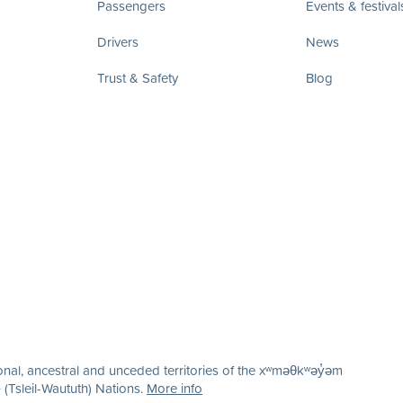
Passengers
Events & festival
Drivers
News
Trust & Safety
Blog
nal, ancestral and unceded territories of the xʷməθkʷəy̓əm
(Tsleil-Waututh) Nations.
More info