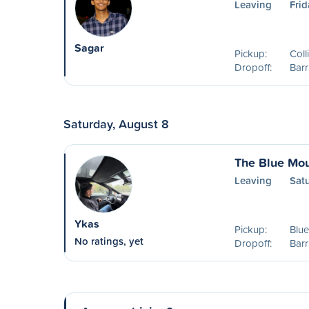
Leaving
Frid
Sagar
Pickup:
Col
Dropoff:
Barr
Saturday, August 8
The Blue Mou
Leaving
Sat
Ykas
Pickup:
Blu
No ratings, yet
Dropoff:
Barr