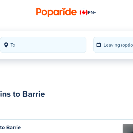
EN
▾
ns to Barrie
to Barrie