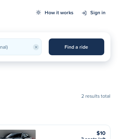
How it works
Sign in
×
Find a ride
2 results total
$10