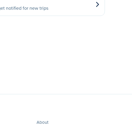
et notified for new trips
About