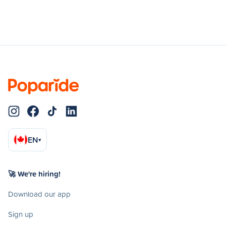
EN
▾
🚀 We're hiring!
Download our app
Sign up