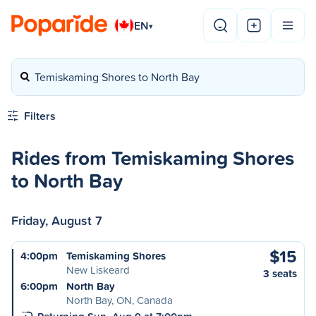
EN
▾
Temiskaming Shores to North Bay
Filters
Rides from Temiskaming Shores
to North Bay
Friday, August 7
$15
4:00pm
Temiskaming Shores
New Liskeard
3 seats
6:00pm
North Bay
North Bay, ON, Canada