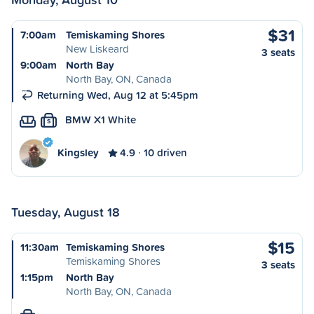
$31
7:00am
Temiskaming Shores
New Liskeard
3 seats
9:00am
North Bay
North Bay, ON, Canada
Returning Wed, Aug 12 at 5:45pm
BMW X1 White
S
Kingsley
4.9
10 driven
Tuesday, August 18
$15
11:30am
Temiskaming Shores
Temiskaming Shores
3 seats
1:15pm
North Bay
North Bay, ON, Canada