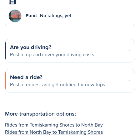
M
Punit
No ratings, yet
Are you driving?
Post a trip and cover your driving costs
Need a ride?
Post a request and get notified for new trips
More transportation options:
Rides from Temiskaming Shores to North Bay
Rides from North Bay to Temiskaming Shores