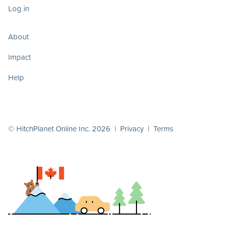
Log in
About
Impact
Help
© HitchPlanet Online Inc. 2026 |
Privacy
|
Terms