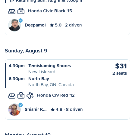
Returning Sun, Aug 9 at 7:00pm
Honda Civic Black '15
M
Deepamol
5.0
2 driven
Sunday, August 9
$31
4:30pm
Temiskaming Shores
New Liskeard
2 seats
6:30pm
North Bay
North Bay, ON, Canada
Honda Crv Red '12
S
Shishir K…
4.8
8 driven
Monday, August 10