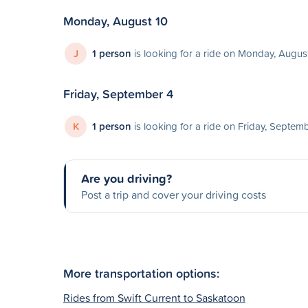
Monday, August 10
J
1 person
is looking for a ride on Monday, Augus
Friday, September 4
K
1 person
is looking for a ride on Friday, Septem
Are you driving?
Post a trip and cover your driving costs
More transportation options:
Rides from Swift Current to Saskatoon