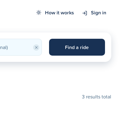
How it works
Sign in
×
Find a ride
3 results total