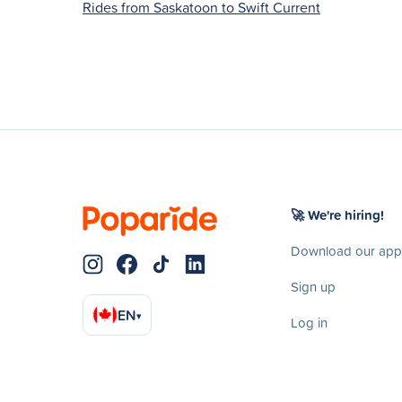
Rides from Saskatoon to Swift Current
🚀 We're hiring!
Download our app
Sign up
EN
▾
Log in