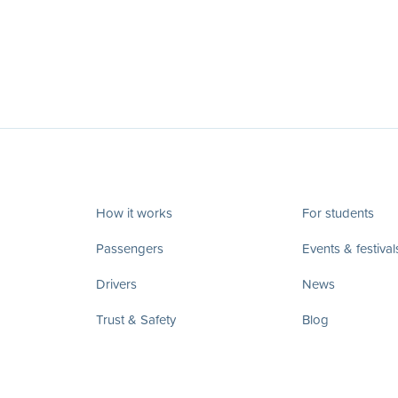
How it works
For students
Passengers
Events & festival
Drivers
News
Trust & Safety
Blog