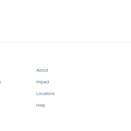
About
s
Impact
Locations
Help