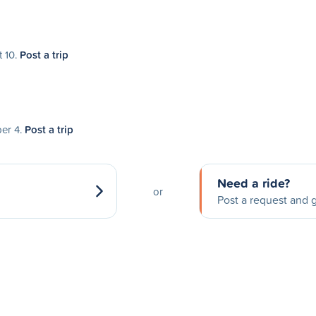
t 10.
Post a trip
ber 4.
Post a trip
Need a ride?
or
Post a request and g