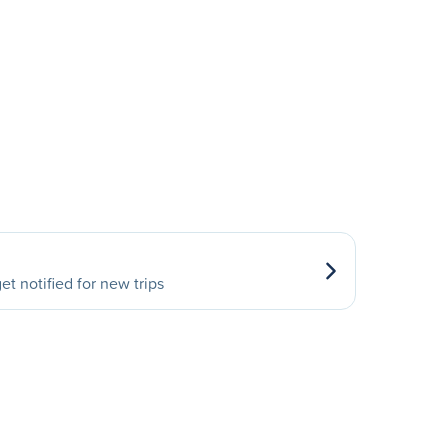
et notified for new trips