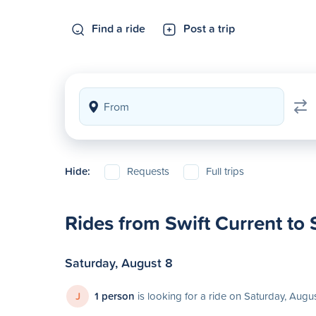
Find a ride
Post a trip
Hide:
Requests
Full trips
Rides from Swift Current to
Saturday, August 8
J
1 person
is looking for a ride on Saturday, Augu