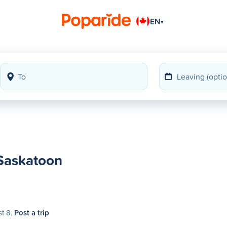
EN
▾
 Saskatoon
st 8.
Post a trip