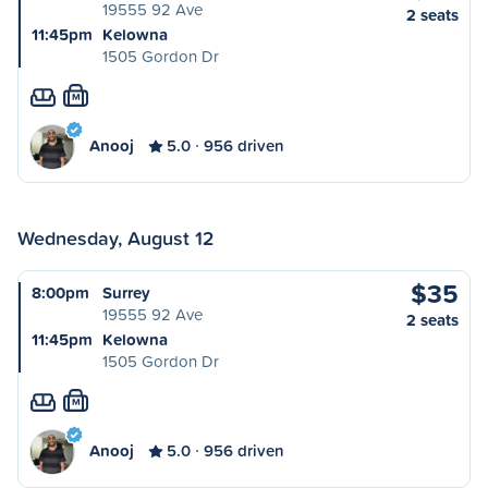
19555 92 Ave
2 seats
11:45pm
Kelowna
1505 Gordon Dr
M
Anooj
5.0
956 driven
Wednesday, August 12
$35
8:00pm
Surrey
19555 92 Ave
2 seats
11:45pm
Kelowna
1505 Gordon Dr
M
Anooj
5.0
956 driven