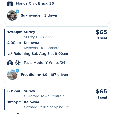
Honda Civic Black '26
S
Sukhwinder
2 driven
$65
12:00pm
Surrey
Surrey, BC, Canada
1 seat
4:00pm
Kelowna
Kelowna, BC, Canada
Returning Sat, Aug 8 at 9:00am
Tesla Model Y White '24
S
Freddie
4.9
167 driven
$65
6:15pm
Surrey
Guildford Town Centre, 1…
1 seat
10:15pm
Kelowna
Orchard Park Shopping Ce…