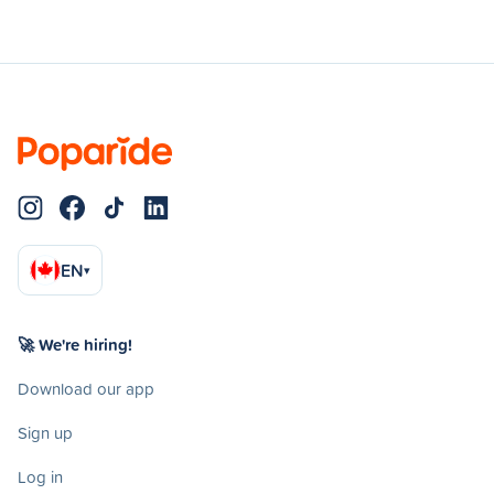
EN
▾
🚀 We're hiring!
Download our app
Sign up
Log in