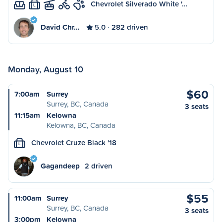
Chevrolet Silverado White '…
L
David Chr…
5.0
282 driven
Monday, August 10
$60
7:00am
Surrey
Surrey, BC, Canada
3 seats
11:15am
Kelowna
Kelowna, BC, Canada
Chevrolet Cruze Black '18
L
Gagandeep
2 driven
$55
11:00am
Surrey
Surrey, BC, Canada
3 seats
3:00pm
Kelowna