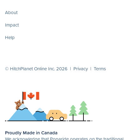
About
Impact
Help
© HitchPlanet Online Inc. 2026 |
Privacy
|
Terms
Proudly Made in Canada
We acknowledge that Poparide operates on the traditional,