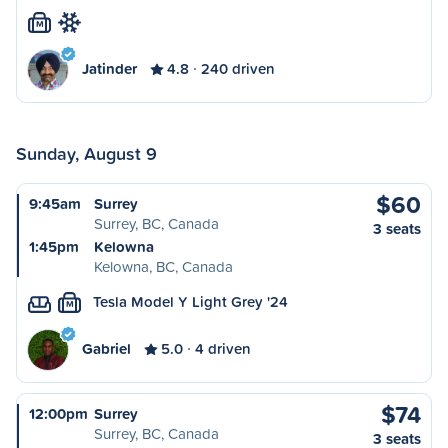
M
Jatinder
4.8
240 driven
Sunday, August 9
$60
9:45am
Surrey
Surrey, BC, Canada
3 seats
1:45pm
Kelowna
Kelowna, BC, Canada
Tesla Model Y Light Grey '24
M
Gabriel
5.0
4 driven
$74
12:00pm
Surrey
Surrey, BC, Canada
3 seats