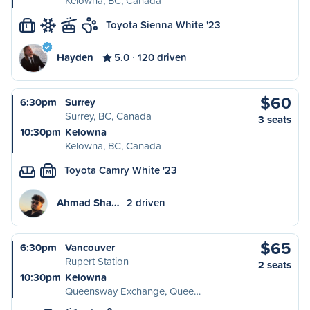
Kelowna, BC, Canada
Toyota Sienna White '23
L
Hayden
5.0
120 driven
$60
6:30pm
Surrey
Surrey, BC, Canada
3 seats
10:30pm
Kelowna
Kelowna, BC, Canada
Toyota Camry White '23
M
Ahmad Sha…
2 driven
$65
6:30pm
Vancouver
Rupert Station
2 seats
10:30pm
Kelowna
Queensway Exchange, Quee…