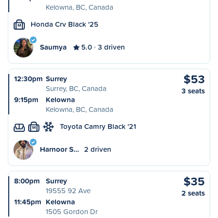
Kelowna, BC, Canada
Honda Crv Black '25
M
Saumya
5.0
3 driven
$53
12:30pm
Surrey
Surrey, BC, Canada
3 seats
9:15pm
Kelowna
Kelowna, BC, Canada
Toyota Camry Black '21
M
Harnoor S…
2 driven
$35
8:00pm
Surrey
19555 92 Ave
2 seats
11:45pm
Kelowna
1505 Gordon Dr