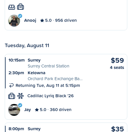
M
Anooj
5.0
956 driven
Tuesday, August 11
$59
10:15am
Surrey
Surrey Central Station
4 seats
2:30pm
Kelowna
Orchard Park Exchange Ba…
Returning Tue, Aug 11 at 5:15pm
Cadillac Lyriq Black '26
S
Jay
5.0
360 driven
$35
8:00pm
Surrey