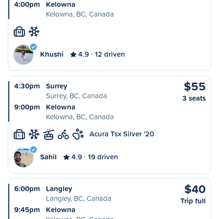
4:00pm
Kelowna
Kelowna, BC, Canada
M
Khushi
4.9
12 driven
$55
4:30pm
Surrey
Surrey, BC, Canada
3 seats
9:00pm
Kelowna
Kelowna, BC, Canada
Acura Tsx Silver '20
L
Sahil
4.9
19 driven
$40
6:00pm
Langley
Langley, BC, Canada
Trip full
9:45pm
Kelowna