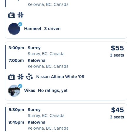
Kelowna, BC, Canada
M
Harmeet
3 driven
$55
3:00pm
Surrey
Surrey, BC, Canada
3 seats
7:00pm
Kelowna
Kelowna, BC, Canada
Nissan Altima White '08
L
Vikas
No ratings, yet
$45
5:30pm
Surrey
Surrey, BC, Canada
3 seats
9:45pm
Kelowna
Kelowna, BC, Canada