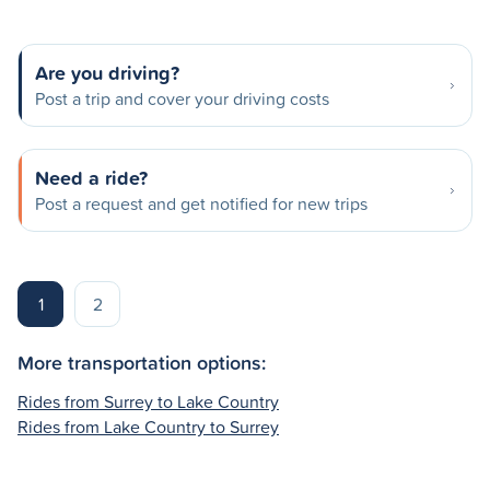
Are you driving?
Post a trip and cover your driving costs
Need a ride?
Post a request and get notified for new trips
1
2
More transportation options:
Rides from Surrey to Lake Country
Rides from Lake Country to Surrey