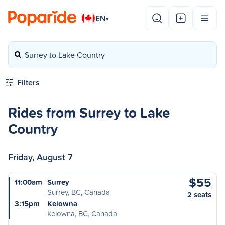
EN
▾
Surrey to Lake Country
Filters
Rides from Surrey to Lake
Country
Friday, August 7
$55
11:00am
Surrey
Surrey, BC, Canada
2 seats
3:15pm
Kelowna
Kelowna, BC, Canada