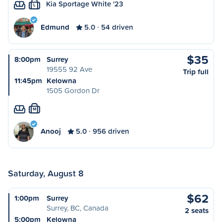
Kia Sportage White '23
L
Edmund
5.0
54 driven
$35
8:00pm
Surrey
19555 92 Ave
Trip full
11:45pm
Kelowna
1505 Gordon Dr
M
Anooj
5.0
956 driven
Saturday, August 8
$62
1:00pm
Surrey
Surrey, BC, Canada
2 seats
5:00pm
Kelowna