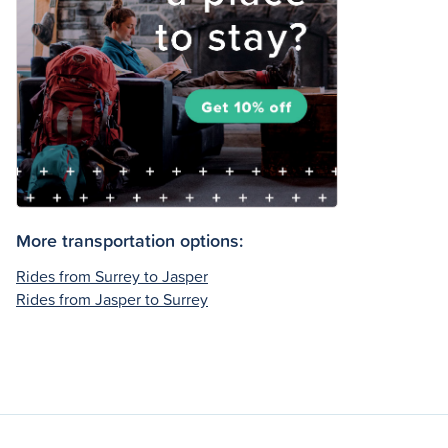
More transportation options:
Rides from Surrey to Jasper
Rides from Jasper to Surrey