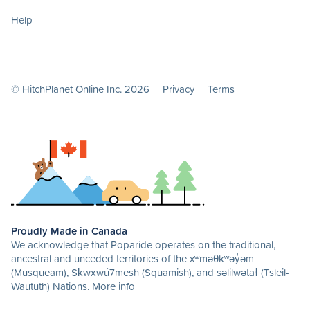
Help
© HitchPlanet Online Inc. 2026 |
Privacy
|
Terms
Proudly Made in Canada
We acknowledge that Poparide operates on the traditional,
ancestral and unceded territories of the xʷməθkʷəy̓əm
(Musqueam), Sḵwx̱wú7mesh (Squamish), and səlilwətaɬ (Tsleil-
Waututh) Nations.
More info