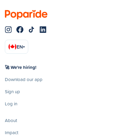
EN
▾
🚀 We're hiring!
Download our app
Sign up
Log in
About
Impact