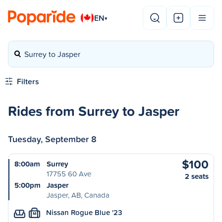
EN
▾
Surrey to Jasper
Filters
Rides from Surrey to Jasper
Tuesday, September 8
$100
8:00am
Surrey
17755 60 Ave
2 seats
5:00pm
Jasper
Jasper, AB, Canada
Nissan Rogue Blue '23
M