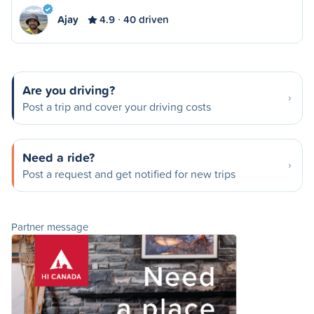
Ajay
4.9
40 driven
Are you driving?
Post a trip and cover your driving costs
Need a ride?
Post a request and get notified for new trips
Partner message