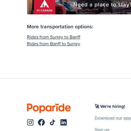
More transportation options:
Rides from Surrey to Banff
Rides from Banff to Surrey
🚀 We're hiring!
Download our app
Sign up