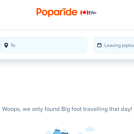
EN
▾
Woops, we only found Big foot travelling that day!