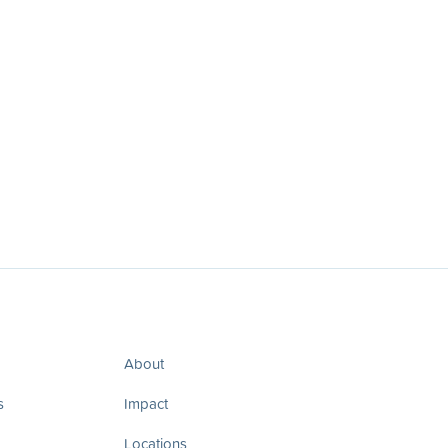
About
s
Impact
Locations