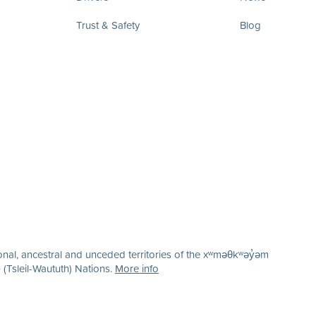
Trust & Safety
Blog
nal, ancestral and unceded territories of the xʷməθkʷəy̓əm
(Tsleil-Waututh) Nations.
More info