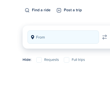
Find a ride
Post a trip
Hide:
Requests
Full trips