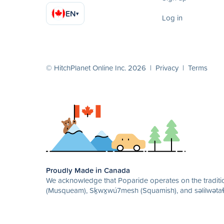
EN
▾
Log in
© HitchPlanet Online Inc. 2026 |
Privacy
|
Terms
Proudly Made in Canada
We acknowledge that Poparide operates on the traditio
(Musqueam), Sḵwx̱wú7mesh (Squamish), and səlilwətaɬ 