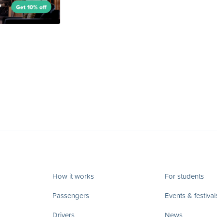
How it works
For students
Passengers
Events & festival
Drivers
News