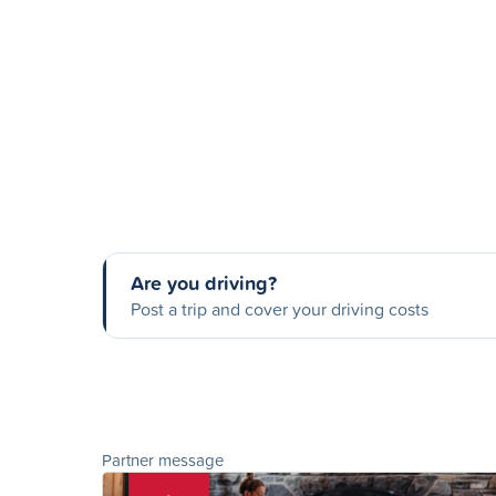
Are you driving?
Post a trip and cover your driving costs
Partner message