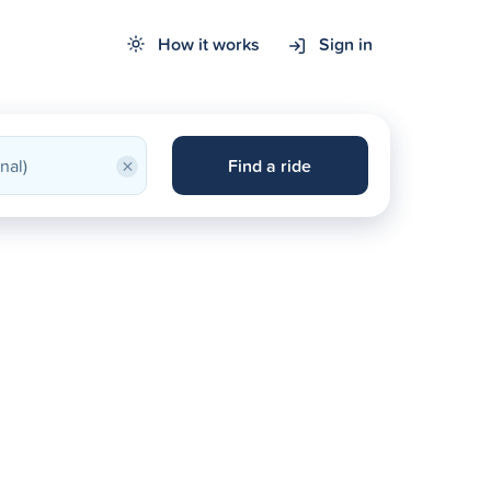
How it works
Sign in
×
Find a ride