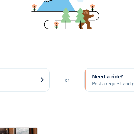
Need a ride?
or
Post a request and g