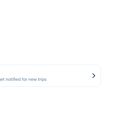
et notified for new trips