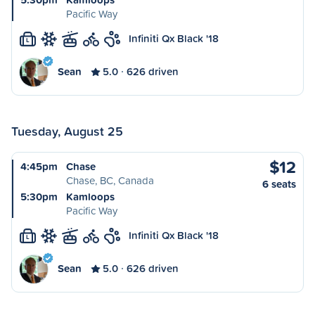
Pacific Way
Infiniti Qx Black '18
L
Sean
5.0
626 driven
Tuesday, August 25
$12
4:45pm
Chase
Chase, BC, Canada
6 seats
5:30pm
Kamloops
Pacific Way
Infiniti Qx Black '18
L
Sean
5.0
626 driven