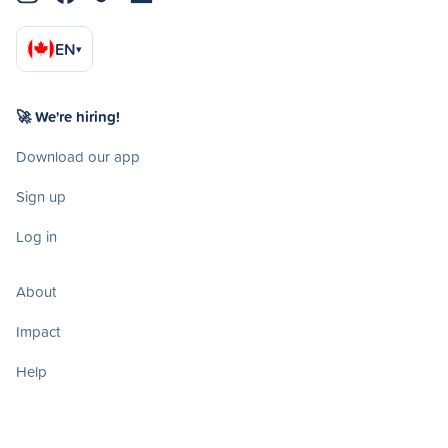
EN
▾
🚀 We're hiring!
Download our app
Sign up
Log in
About
Impact
Help