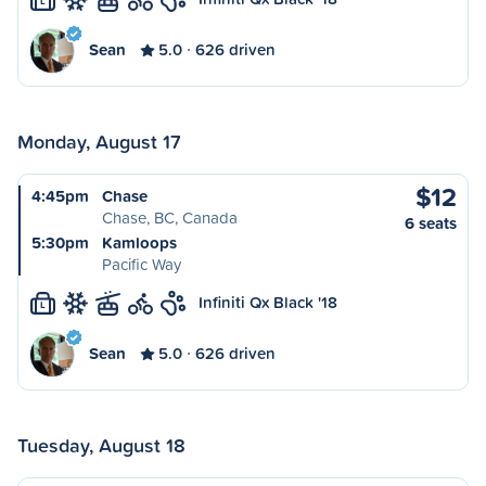
L
Sean
5.0
626 driven
Monday, August 17
$12
4:45pm
Chase
Chase, BC, Canada
6 seats
5:30pm
Kamloops
Pacific Way
Infiniti Qx Black '18
L
Sean
5.0
626 driven
Tuesday, August 18