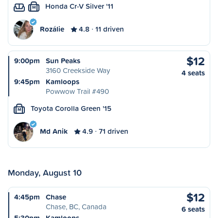
Honda Cr-V Silver '11
M
Rozálie
4.8
11 driven
$12
9:00pm
Sun Peaks
3160 Creekside Way
4 seats
9:45pm
Kamloops
Powwow Trail #490
Toyota Corolla Green '15
M
Md Anik
4.9
71 driven
Monday, August 10
$12
4:45pm
Chase
Chase, BC, Canada
6 seats
5:30pm
Kamloops