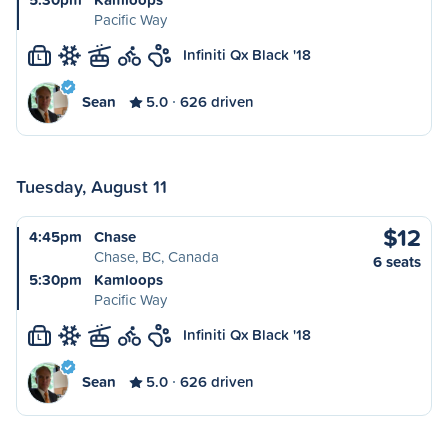
Pacific Way
Infiniti Qx Black '18
L
Sean
5.0
626 driven
Tuesday, August 11
$12
4:45pm
Chase
Chase, BC, Canada
6 seats
5:30pm
Kamloops
Pacific Way
Infiniti Qx Black '18
L
Sean
5.0
626 driven