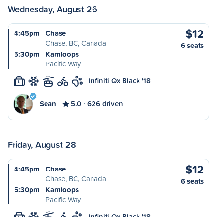
Wednesday, August 26
$12
4:45pm
Chase
Chase, BC, Canada
6 seats
5:30pm
Kamloops
Pacific Way
Infiniti Qx Black '18
L
Sean
5.0
626 driven
Friday, August 28
$12
4:45pm
Chase
Chase, BC, Canada
6 seats
5:30pm
Kamloops
Pacific Way
Infiniti Qx Black '18