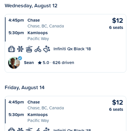
Wednesday, August 12
$12
4:45pm
Chase
Chase, BC, Canada
6 seats
5:30pm
Kamloops
Pacific Way
Infiniti Qx Black '18
L
Sean
5.0
626 driven
Friday, August 14
$12
4:45pm
Chase
Chase, BC, Canada
6 seats
5:30pm
Kamloops
Pacific Way
Infiniti Qx Black '18