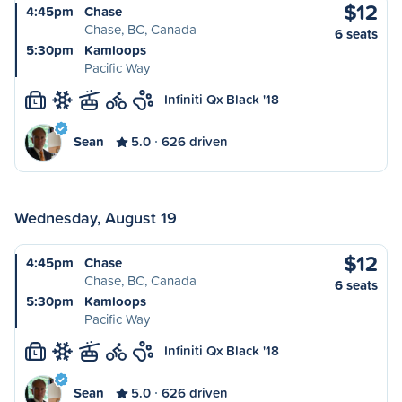
$12
4:45pm
Chase
Chase, BC, Canada
6 seats
5:30pm
Kamloops
Pacific Way
Infiniti Qx Black '18
L
Sean
5.0
626 driven
Wednesday, August 19
$12
4:45pm
Chase
Chase, BC, Canada
6 seats
5:30pm
Kamloops
Pacific Way
Infiniti Qx Black '18
L
Sean
5.0
626 driven