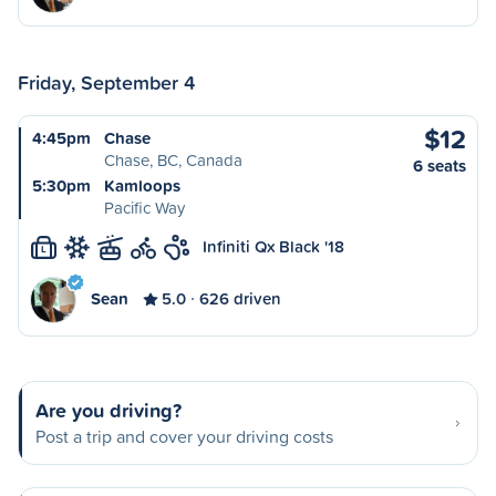
Friday, September 4
$12
4:45pm
Chase
Chase, BC, Canada
6 seats
5:30pm
Kamloops
Pacific Way
Infiniti Qx Black '18
L
Sean
5.0
626 driven
Are you driving?
Post a trip and cover your driving costs