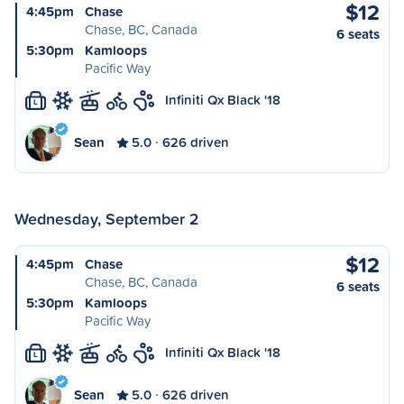
$12
4:45pm
Chase
Chase, BC, Canada
6 seats
5:30pm
Kamloops
Pacific Way
Infiniti Qx Black '18
L
Sean
5.0
626 driven
Wednesday, September 2
$12
4:45pm
Chase
Chase, BC, Canada
6 seats
5:30pm
Kamloops
Pacific Way
Infiniti Qx Black '18
L
Sean
5.0
626 driven