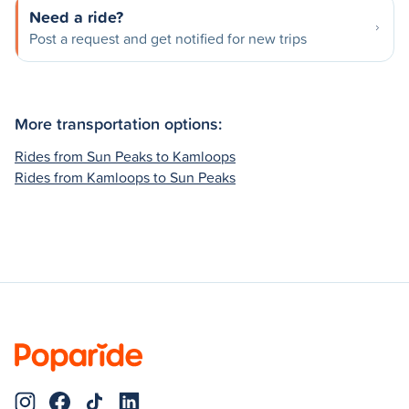
Need a ride?
Post a request and get notified for new trips
More transportation options:
Rides from Sun Peaks to Kamloops
Rides from Kamloops to Sun Peaks