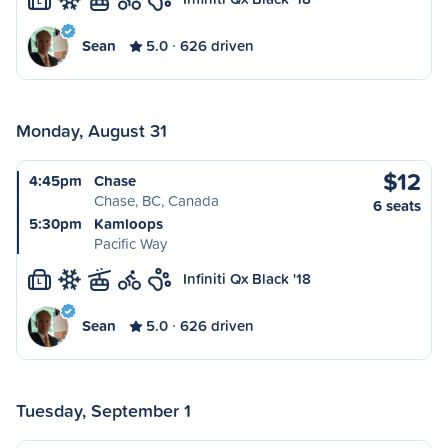
L
Sean
5.0
626 driven
Monday, August 31
$12
4:45pm
Chase
Chase, BC, Canada
6 seats
5:30pm
Kamloops
Pacific Way
Infiniti Qx Black '18
L
Sean
5.0
626 driven
Tuesday, September 1