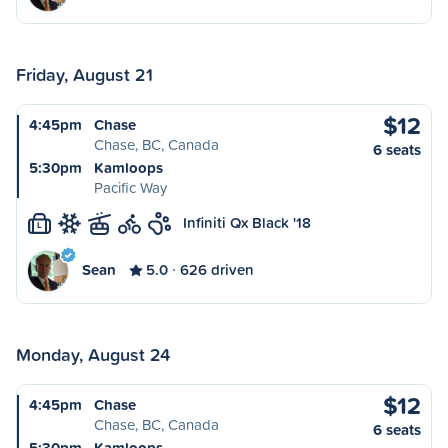
Friday, August 21
$12
4:45pm
Chase
Chase, BC, Canada
6 seats
5:30pm
Kamloops
Pacific Way
Infiniti Qx Black '18
L
Sean
5.0
626 driven
Monday, August 24
$12
4:45pm
Chase
Chase, BC, Canada
6 seats
5:30pm
Kamloops