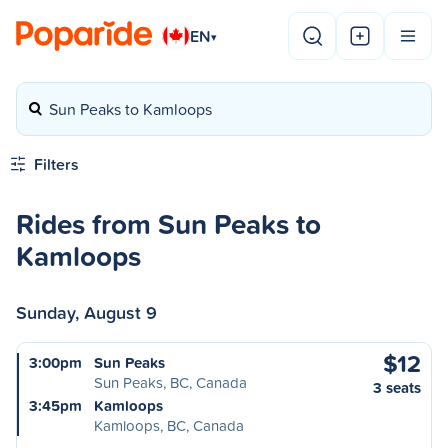
EN
▾
Sun Peaks to Kamloops
Filters
Rides from Sun Peaks to
Kamloops
Sunday, August 9
$12
3:00pm
Sun Peaks
Sun Peaks, BC, Canada
3 seats
3:45pm
Kamloops
Kamloops, BC, Canada