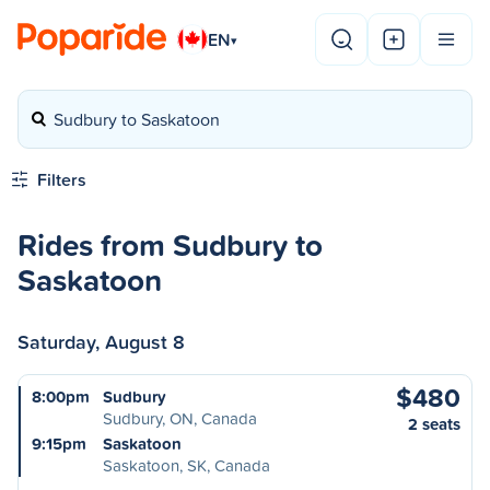
EN
▾
Sudbury to Saskatoon
Filters
Rides from Sudbury to
Saskatoon
Saturday, August 8
$480
8:00pm
Sudbury
Sudbury, ON, Canada
2 seats
9:15pm
Saskatoon
Saskatoon, SK, Canada