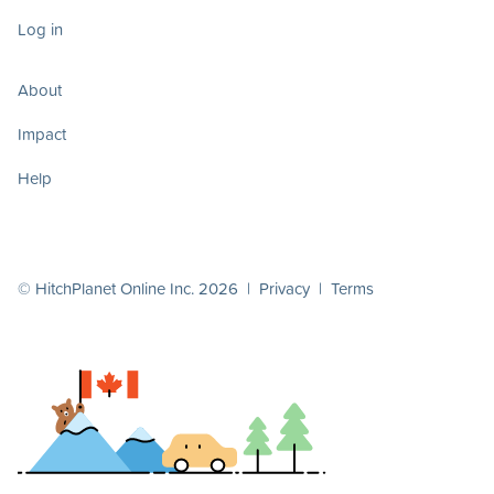
Log in
About
Impact
Help
© HitchPlanet Online Inc. 2026 |
Privacy
|
Terms