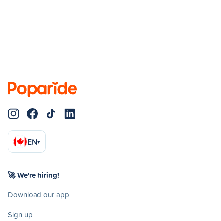
EN
▾
🚀 We're hiring!
Download our app
Sign up