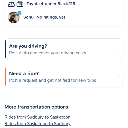
Toyota 4runner Black '25
M
Sonu
No ratings, yet
Are you driving?
Post a trip and cover your driving costs
Need a ride?
Post a request and get notified for new trips
More transportation options:
Rides from Sudbury to Saskatoon
Rides from Saskatoon to Sudbury