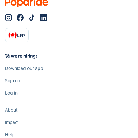
EN
▾
🚀 We're hiring!
Download our app
Sign up
Log in
About
Impact
Help