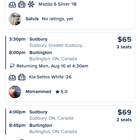
Mazda 6 Silver '18
M
Satvik
No ratings, yet
$65
3:30pm
Sudbury
Sudbury, Greater Sudbury…
3 seats
8:00pm
Burlington
Burlington, ON, Canada
Returning Mon, Aug 10 at 4:30am
Kia Seltos White '26
S
Mohammed
5.0
$69
4:00pm
Sudbury
Sudbury, ON, Canada
2 seats
8:45pm
Burlington
Burlington, ON, Canada