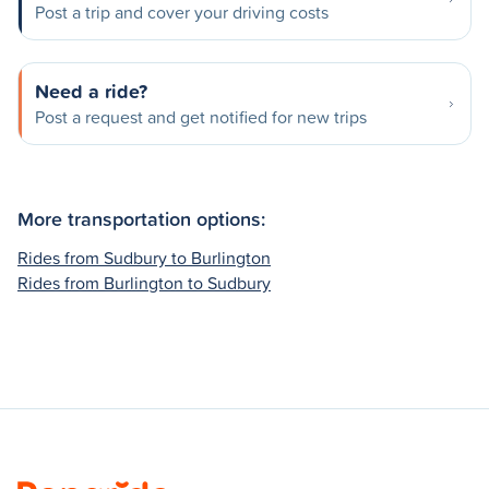
Post a trip and cover your driving costs
Need a ride?
Post a request and get notified for new trips
More transportation options:
Rides from Sudbury to Burlington
Rides from Burlington to Sudbury