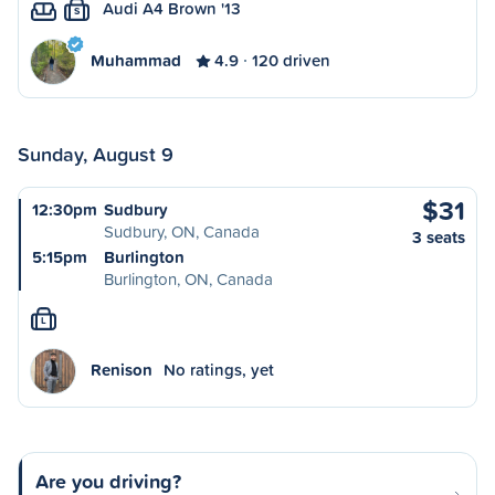
Audi A4 Brown '13
S
Muhammad
4.9
120 driven
Sunday, August 9
$31
12:30pm
Sudbury
Sudbury, ON, Canada
3 seats
5:15pm
Burlington
Burlington, ON, Canada
L
Renison
No ratings, yet
Are you driving?