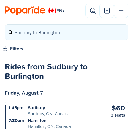
EN
▾
Sudbury to Burlington
Filters
Rides from Sudbury to
Burlington
Friday, August 7
$60
1:45pm
Sudbury
Sudbury, ON, Canada
3 seats
7:30pm
Hamilton
Hamilton, ON, Canada