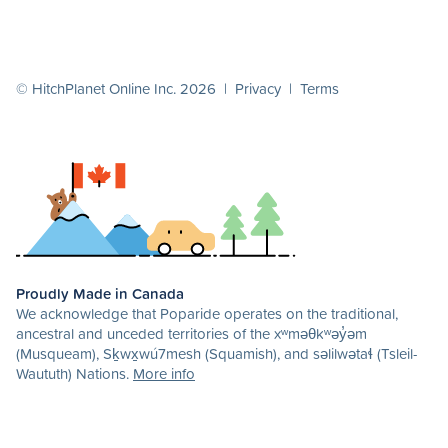
© HitchPlanet Online Inc. 2026 |
Privacy
|
Terms
Proudly Made in Canada
We acknowledge that Poparide operates on the traditional,
ancestral and unceded territories of the xʷməθkʷəy̓əm
(Musqueam), Sḵwx̱wú7mesh (Squamish), and səlilwətaɬ (Tsleil-
Waututh) Nations.
More info