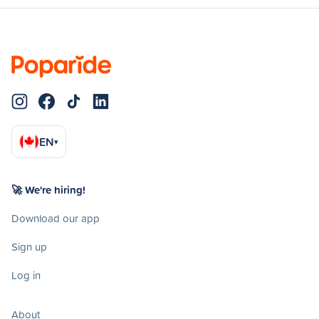
EN
▾
🚀 We're hiring!
Download our app
Sign up
Log in
About