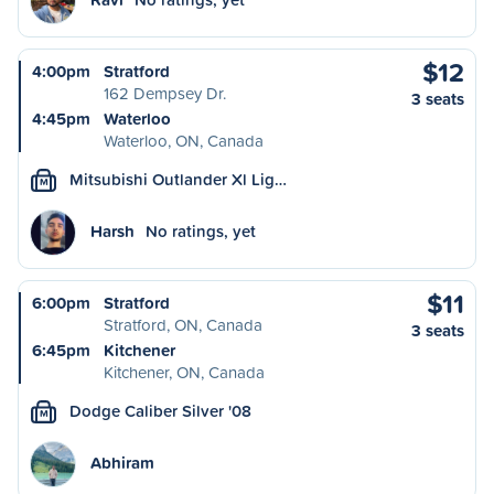
$12
4:00pm
Stratford
162 Dempsey Dr.
3 seats
4:45pm
Waterloo
Waterloo, ON, Canada
Mitsubishi Outlander Xl Lig…
M
Harsh
No ratings, yet
$11
6:00pm
Stratford
Stratford, ON, Canada
3 seats
6:45pm
Kitchener
Kitchener, ON, Canada
Dodge Caliber Silver '08
M
Abhiram