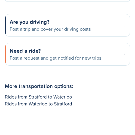
Are you driving?
Post a trip and cover your driving costs
Need a ride?
Post a request and get notified for new trips
More transportation options:
Rides from Stratford to Waterloo
Rides from Waterloo to Stratford