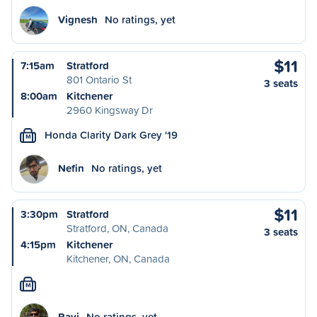
Vignesh
No ratings, yet
$11
7:15am
Stratford
801 Ontario St
3 seats
8:00am
Kitchener
2960 Kingsway Dr
Honda Clarity Dark Grey '19
M
Nefin
No ratings, yet
$11
3:30pm
Stratford
Stratford, ON, Canada
3 seats
4:15pm
Kitchener
Kitchener, ON, Canada
M
Ravi
No ratings, yet