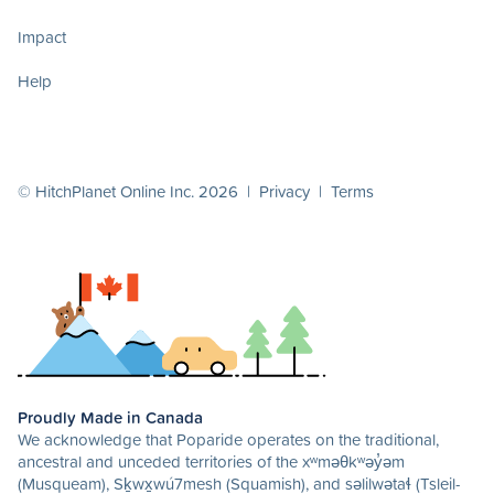
Impact
Help
© HitchPlanet Online Inc. 2026 |
Privacy
|
Terms
Proudly Made in Canada
We acknowledge that Poparide operates on the traditional,
ancestral and unceded territories of the xʷməθkʷəy̓əm
(Musqueam), Sḵwx̱wú7mesh (Squamish), and səlilwətaɬ (Tsleil-