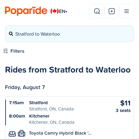
EN
▾
Stratford to Waterloo
Filters
Rides from Stratford to Waterloo
Friday, August 7
$11
7:15am
Stratford
Stratford, ON, Canada
3 seats
8:00am
Kitchener
Kitchener, ON, Canada
Toyota Camry Hybrid Black '…
M