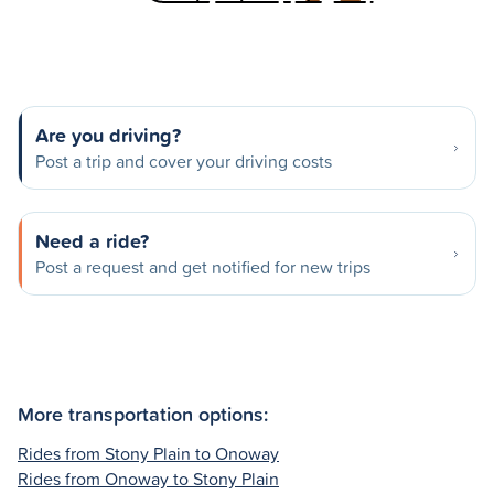
Are you driving?
Post a trip and cover your driving costs
Need a ride?
Post a request and get notified for new trips
More transportation options:
Rides from Stony Plain to Onoway
Rides from Onoway to Stony Plain