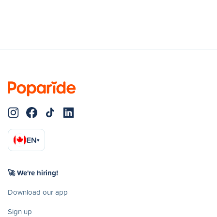
EN
▾
🚀 We're hiring!
Download our app
Sign up