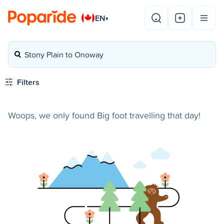
EN
▾
Stony Plain to Onoway
Filters
Woops, we only found Big foot travelling that day!