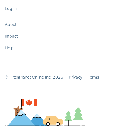
Log in
About
Impact
Help
© HitchPlanet Online Inc. 2026 |
Privacy
|
Terms