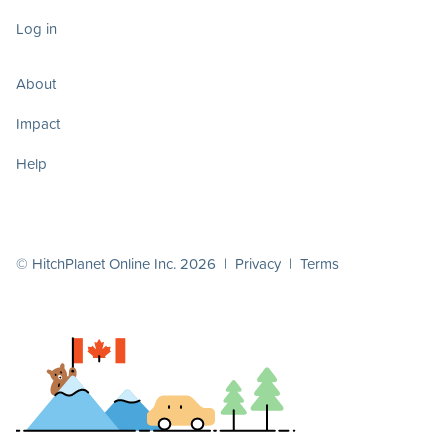
Log in
About
Impact
Help
© HitchPlanet Online Inc. 2026 |
Privacy
|
Terms