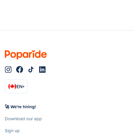
EN
▾
🚀 We're hiring!
Download our app
Sign up