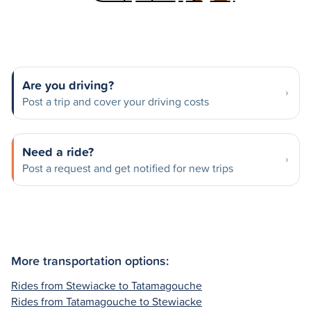
Are you driving?
Post a trip and cover your driving costs
Need a ride?
Post a request and get notified for new trips
More transportation options:
Rides from Stewiacke to Tatamagouche
Rides from Tatamagouche to Stewiacke