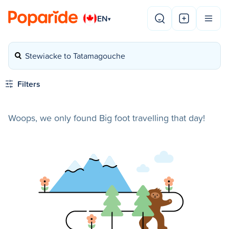
EN
▾
Stewiacke to Tatamagouche
Filters
Woops, we only found Big foot travelling that day!