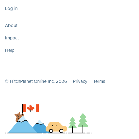
Log in
About
Impact
Help
© HitchPlanet Online Inc. 2026 |
Privacy
|
Terms