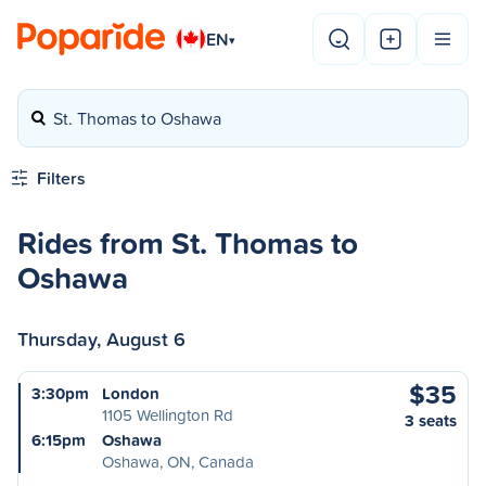
EN
▾
St. Thomas to Oshawa
Filters
Rides from St. Thomas to
Oshawa
Thursday, August 6
$35
3:30pm
London
1105 Wellington Rd
3 seats
6:15pm
Oshawa
Oshawa, ON, Canada