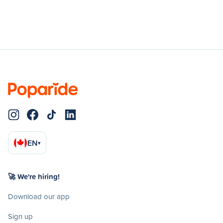
EN
▾
🚀 We're hiring!
Download our app
Sign up