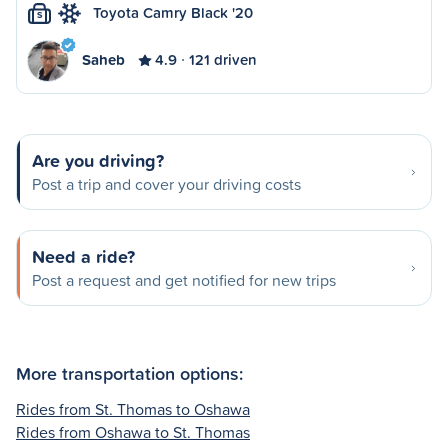
Toyota Camry Black '20
S
Saheb
4.9
121 driven
Are you driving?
Post a trip and cover your driving costs
Need a ride?
Post a request and get notified for new trips
More transportation options:
Rides from St. Thomas to Oshawa
Rides from Oshawa to St. Thomas