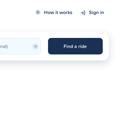
How it works
Sign in
×
Find a ride