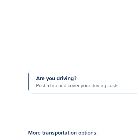
Are you driving?
Post a trip and cover your driving costs
More transportation options: