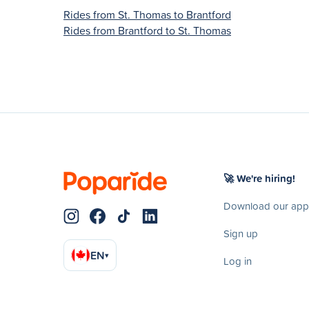
Rides from St. Thomas to Brantford
Rides from Brantford to St. Thomas
🚀 We're hiring!
Download our app
Sign up
EN
▾
Log in