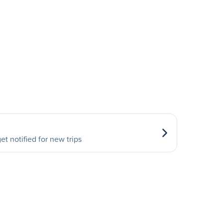
et notified for new trips