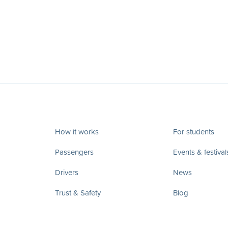
How it works
For students
Passengers
Events & festival
Drivers
News
Trust & Safety
Blog