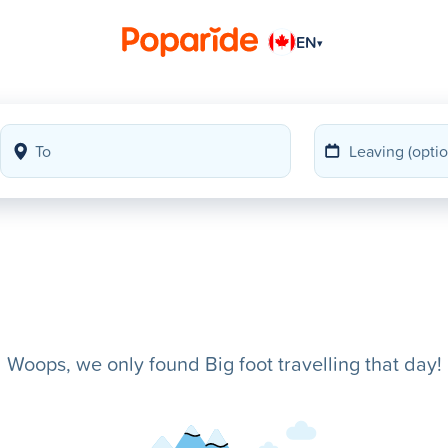
EN
▾
Woops, we only found Big foot travelling that day!