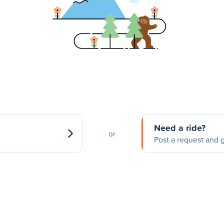
Need a ride?
or
Post a request and g