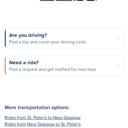
Are you driving?
Post a trip and cover your driving costs
Need a ride?
Post a request and get notified for new trips
More transportation options:
Rides from St. Peter's to New Glasgow
Rides from New Glasgow to St. Peter's