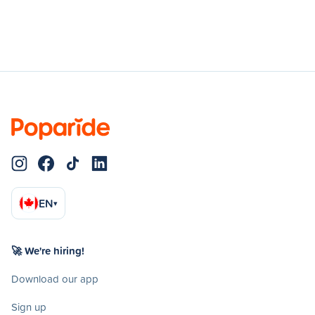
EN
▾
🚀 We're hiring!
Download our app
Sign up