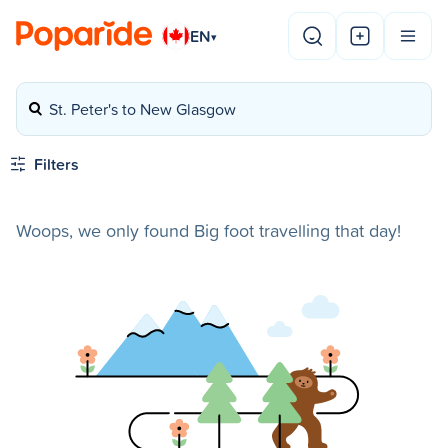
EN
▾
St. Peter's to New Glasgow
Filters
Woops, we only found Big foot travelling that day!