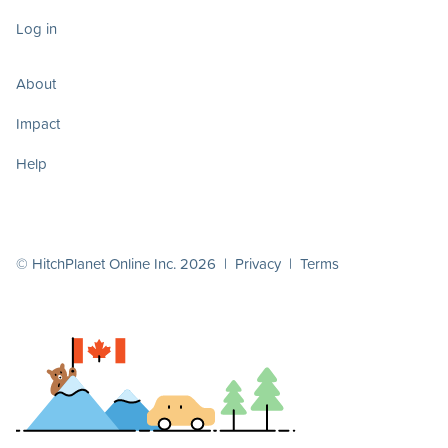
Log in
About
Impact
Help
© HitchPlanet Online Inc. 2026 |
Privacy
|
Terms