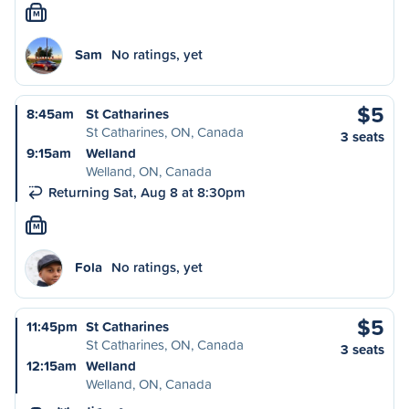
M
Sam
No ratings, yet
$5
8:45am
St Catharines
St Catharines, ON, Canada
3 seats
9:15am
Welland
Welland, ON, Canada
Returning Sat, Aug 8 at 8:30pm
M
Fola
No ratings, yet
$5
11:45pm
St Catharines
St Catharines, ON, Canada
3 seats
12:15am
Welland
Welland, ON, Canada