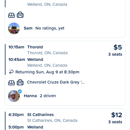
Welland, ON, Canada
M
Sam
No ratings, yet
$5
10:15am
Thorold
Thorold, ON, Canada
3 seats
10:45am
Welland
Welland, ON, Canada
Returning Sun, Aug 9 at 8:30pm
Chevrolet Cruze Dark Grey '…
M
Hanna
2 driven
$12
4:30pm
St Catharines
St Catharines, ON, Canada
3 seats
5:00pm
Welland