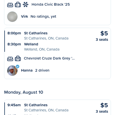
Honda Civic Black '25
L
Virk
No ratings, yet
$5
8:00pm
St Catharines
St Catharines, ON, Canada
3 seats
8:30pm
Welland
Welland, ON, Canada
Chevrolet Cruze Dark Grey '…
M
Hanna
2 driven
Monday, August 10
$5
9:45am
St Catharines
St Catharines, ON, Canada
3 seats