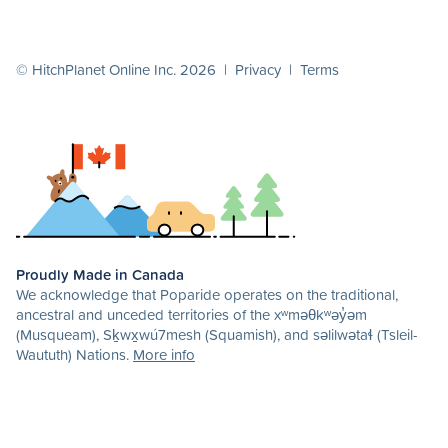
© HitchPlanet Online Inc. 2026 |
Privacy
|
Terms
Proudly Made in Canada
We acknowledge that Poparide operates on the traditional,
ancestral and unceded territories of the xʷməθkʷəy̓əm
(Musqueam), Sḵwx̱wú7mesh (Squamish), and səlilwətaɬ (Tsleil-
Waututh) Nations.
More info