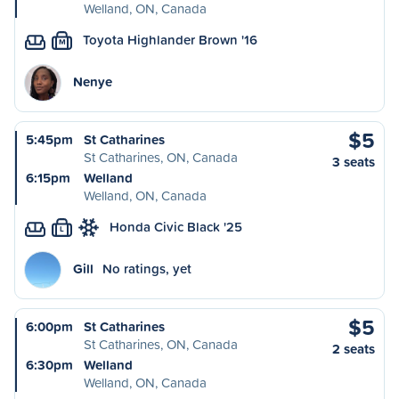
Welland, ON, Canada
Toyota Highlander Brown '16
M
Nenye
$5
5:45pm
St Catharines
St Catharines, ON, Canada
3 seats
6:15pm
Welland
Welland, ON, Canada
Honda Civic Black '25
L
Gill
No ratings, yet
$5
6:00pm
St Catharines
St Catharines, ON, Canada
2 seats
6:30pm
Welland
Welland, ON, Canada