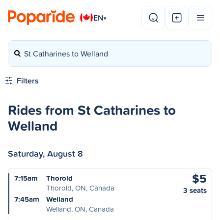
EN
▾
St Catharines to Welland
Filters
Rides from St Catharines to
Welland
Saturday, August 8
$5
7:15am
Thorold
Thorold, ON, Canada
3 seats
7:45am
Welland
Welland, ON, Canada