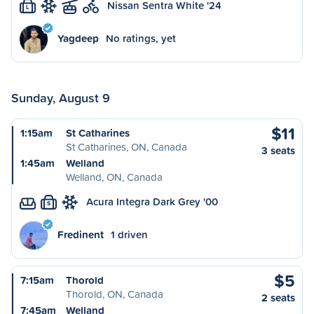
Nissan Sentra White '24
L
Yagdeep
No ratings, yet
Sunday, August 9
$11
1:15am
St Catharines
St Catharines, ON, Canada
3 seats
1:45am
Welland
Welland, ON, Canada
Acura Integra Dark Grey '00
S
Fredinent
1 driven
$5
7:15am
Thorold
Thorold, ON, Canada
2 seats
7:45am
Welland