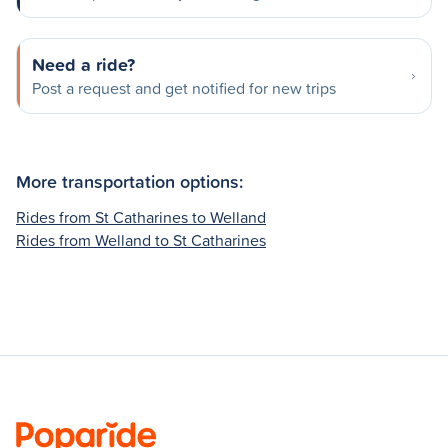
Need a ride?
Post a request and get notified for new trips
More transportation options:
Rides from St Catharines to Welland
Rides from Welland to St Catharines