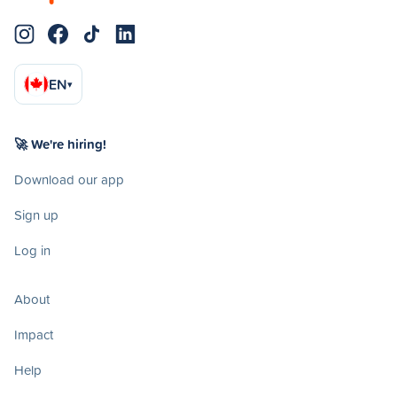
EN
▾
🚀 We're hiring!
Download our app
Sign up
Log in
About
Impact
Help