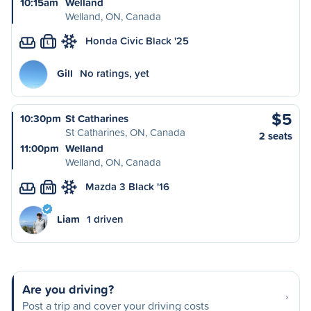
10:15am
Welland
Welland, ON, Canada
Honda Civic Black '25
L
Gill
No ratings, yet
$5
10:30pm
St Catharines
St Catharines, ON, Canada
2 seats
11:00pm
Welland
Welland, ON, Canada
Mazda 3 Black '16
M
Liam
1 driven
Are you driving?
Post a trip and cover your driving costs