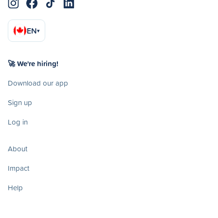
EN
▾
🚀 We're hiring!
Download our app
Sign up
Log in
About
Impact
Help