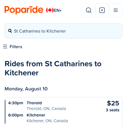
EN
▾
St Catharines to Kitchener
Filters
Rides from St Catharines to
Kitchener
Monday, August 10
$25
4:30pm
Thorold
Thorold, ON, Canada
3 seats
6:00pm
Kitchener
Kitchener, ON, Canada