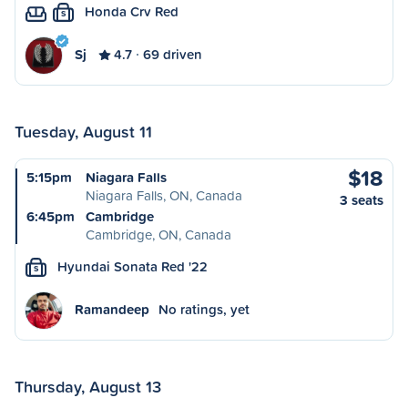
Honda Crv Red
S
Sj
4.7
69 driven
Tuesday, August 11
$18
5:15pm
Niagara Falls
Niagara Falls, ON, Canada
3 seats
6:45pm
Cambridge
Cambridge, ON, Canada
Hyundai Sonata Red '22
S
Ramandeep
No ratings, yet
Thursday, August 13