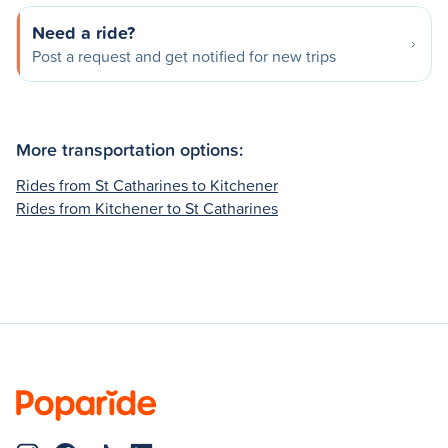
Need a ride?
Post a request and get notified for new trips
More transportation options:
Rides from St Catharines to Kitchener
Rides from Kitchener to St Catharines