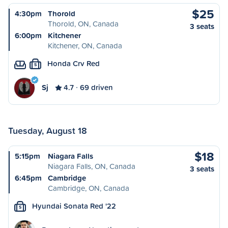
$25
4:30pm
Thorold
Thorold, ON, Canada
3 seats
6:00pm
Kitchener
Kitchener, ON, Canada
Honda Crv Red
S
Sj
4.7
69 driven
Tuesday, August 18
$18
5:15pm
Niagara Falls
Niagara Falls, ON, Canada
3 seats
6:45pm
Cambridge
Cambridge, ON, Canada
Hyundai Sonata Red '22
S