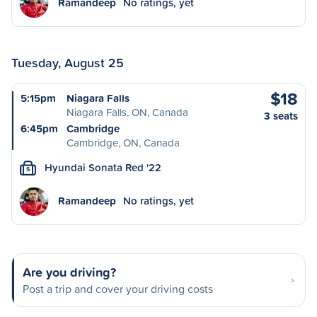
Ramandeep
No ratings, yet
Tuesday, August 25
$18
5:15pm
Niagara Falls
Niagara Falls, ON, Canada
3 seats
6:45pm
Cambridge
Cambridge, ON, Canada
Hyundai Sonata Red '22
S
Ramandeep
No ratings, yet
Are you driving?
Post a trip and cover your driving costs