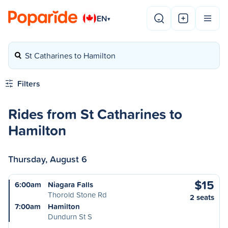
EN
▾
St Catharines to Hamilton
Filters
Rides from St Catharines to
Hamilton
Thursday, August 6
$15
6:00am
Niagara Falls
Thorold Stone Rd
2 seats
7:00am
Hamilton
Dundurn St S