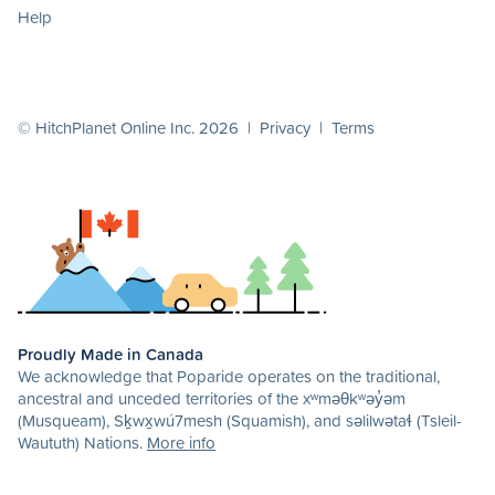
Help
© HitchPlanet Online Inc. 2026 |
Privacy
|
Terms
Proudly Made in Canada
We acknowledge that Poparide operates on the traditional,
ancestral and unceded territories of the xʷməθkʷəy̓əm
(Musqueam), Sḵwx̱wú7mesh (Squamish), and səlilwətaɬ (Tsleil-
Waututh) Nations.
More info