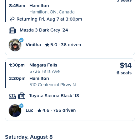
8:45am
Hamilton
Hamilton, ON, Canada
Returning Fri, Aug 7 at 3:00pm
Mazda 3 Dark Grey '24
M
Vinitha
5.0
36 driven
$14
1:30pm
Niagara Falls
5726 Falls Ave
6 seats
2:30pm
Hamilton
510 Centennial Pkwy N
Toyota Sienna Black '18
M
Luc
4.6
755 driven
Saturday, August 8