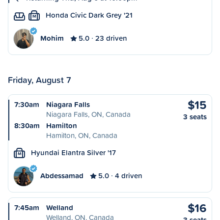
Honda Civic Dark Grey '21
M
Mohim
5.0
23 driven
Friday, August 7
$15
7:30am
Niagara Falls
Niagara Falls, ON, Canada
3 seats
8:30am
Hamilton
Hamilton, ON, Canada
Hyundai Elantra Silver '17
M
Abdessamad
5.0
4 driven
$16
7:45am
Welland
Welland, ON, Canada
3 seats