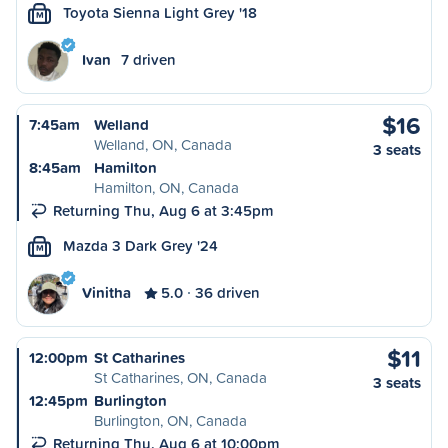
Toyota Sienna Light Grey '18
M
Ivan
7 driven
$16
7:45am
Welland
Welland, ON, Canada
3 seats
8:45am
Hamilton
Hamilton, ON, Canada
Returning Thu, Aug 6 at 3:45pm
Mazda 3 Dark Grey '24
M
Vinitha
5.0
36 driven
$11
12:00pm
St Catharines
St Catharines, ON, Canada
3 seats
12:45pm
Burlington
Burlington, ON, Canada
Returning Thu, Aug 6 at 10:00pm