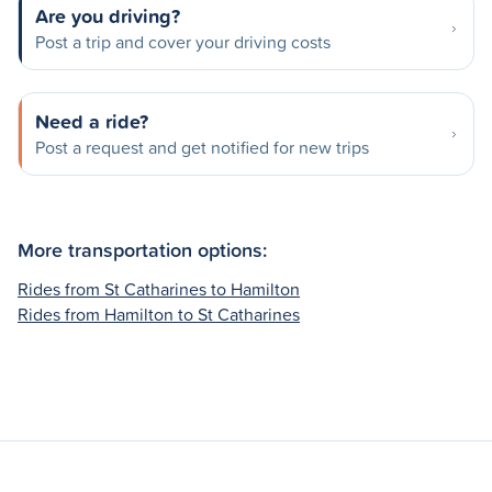
Are you driving?
Post a trip and cover your driving costs
Need a ride?
Post a request and get notified for new trips
More transportation options:
Rides from St Catharines to Hamilton
Rides from Hamilton to St Catharines