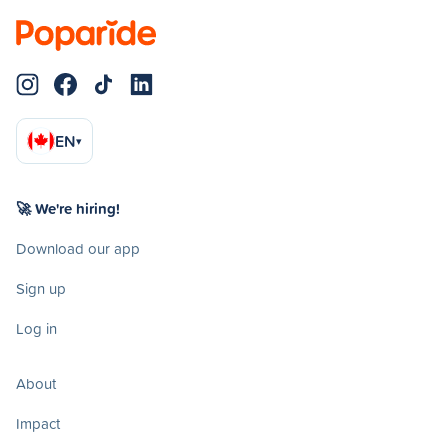
EN
▾
🚀 We're hiring!
Download our app
Sign up
Log in
About
Impact