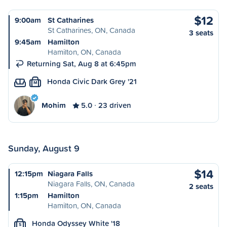
$12
9:00am
St Catharines
St Catharines, ON, Canada
3 seats
9:45am
Hamilton
Hamilton, ON, Canada
Returning Sat, Aug 8 at 6:45pm
Honda Civic Dark Grey '21
M
Mohim
5.0
23 driven
Sunday, August 9
$14
12:15pm
Niagara Falls
Niagara Falls, ON, Canada
2 seats
1:15pm
Hamilton
Hamilton, ON, Canada
Honda Odyssey White '18
S