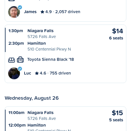
James
4.9
2,057 driven
$14
1:30pm
Niagara Falls
5726 Falls Ave
6 seats
2:30pm
Hamilton
510 Centennial Pkwy N
Toyota Sienna Black '18
M
Luc
4.6
755 driven
Wednesday, August 26
$15
11:00am
Niagara Falls
5726 Falls Ave
5 seats
12:00pm
Hamilton
510 Centennial Pkwy N