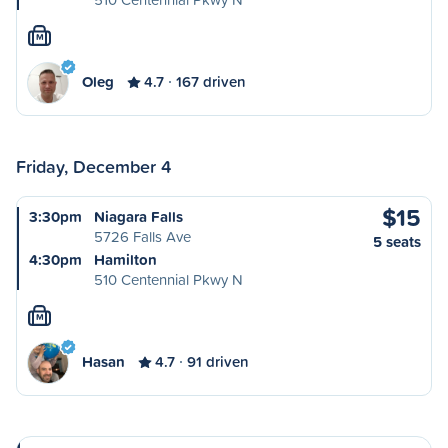
M
Oleg
4.7
167 driven
Friday, December 4
$15
3:30pm
Niagara Falls
5726 Falls Ave
5 seats
4:30pm
Hamilton
510 Centennial Pkwy N
M
Hasan
4.7
91 driven