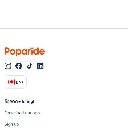
EN
▾
🚀 We're hiring!
Download our app
Sign up