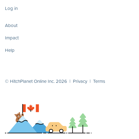
Log in
About
Impact
Help
© HitchPlanet Online Inc. 2026 |
Privacy
|
Terms