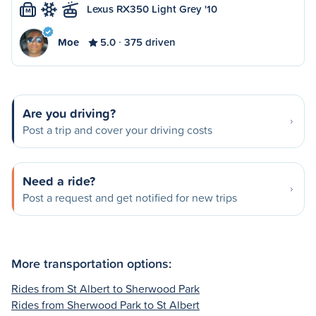
Lexus RX350 Light Grey '10
M
Moe
5.0
375 driven
Are you driving?
Post a trip and cover your driving costs
Need a ride?
Post a request and get notified for new trips
More transportation options:
Rides from St Albert to Sherwood Park
Rides from Sherwood Park to St Albert