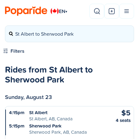
EN
▾
St Albert to Sherwood Park
Filters
Rides from St Albert to
Sherwood Park
Sunday, August 23
$5
4:15pm
St Albert
St Albert, AB, Canada
4 seats
5:15pm
Sherwood Park
Sherwood Park, AB, Canada