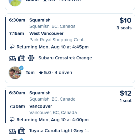
$10
6:30am
Squamish
Squamish, BC, Canada
3 seats
7:15am
West Vancouver
Park Royal Shopping Cent…
Returning Mon, Aug 10 at 4:45pm
Subaru Crosstrek Orange
M
Tom
5.0
4 driven
$12
6:30am
Squamish
Squamish, BC, Canada
1 seat
7:30am
Vancouver
Vancouver, BC, Canada
Returning Mon, Aug 10 at 4:00pm
Toyota Corolla Light Grey '…
M