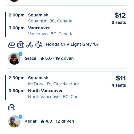
$12
2:00pm
Squamish
Squamish, BC, Canada
3 seats
3:00pm
Vancouver
Vancouver, BC, Canada
Honda Cr-V Light Grey '07
L
Grace
5.0
19 driven
$11
2:30pm
Squamish
McDonald's, Cleveland Av…
4 seats
3:30pm
North Vancouver
North Vancouver, BC, Can…
M
Kedar
4.8
12 driven