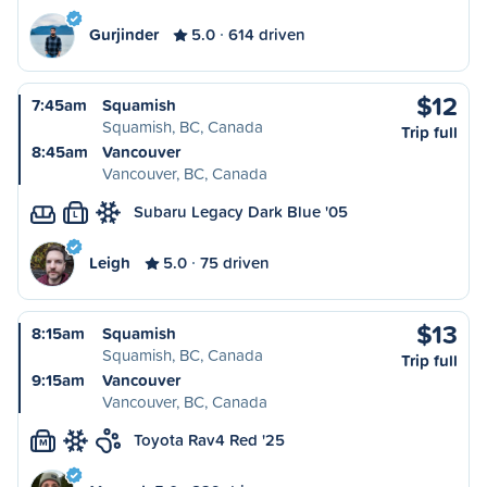
Gurjinder
5.0
614 driven
$12
7:45am
Squamish
Squamish, BC, Canada
Trip full
8:45am
Vancouver
Vancouver, BC, Canada
Subaru Legacy Dark Blue '05
L
Leigh
5.0
75 driven
$13
8:15am
Squamish
Squamish, BC, Canada
Trip full
9:15am
Vancouver
Vancouver, BC, Canada
Toyota Rav4 Red '25
M