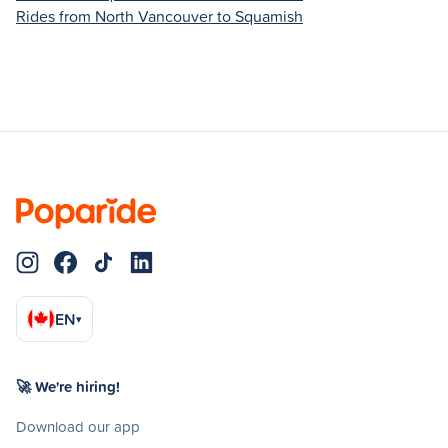
Rides from North Vancouver to Squamish
EN
▾
🚀 We're hiring!
Download our app