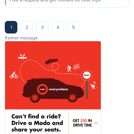
1
2
3
4
5
Partner message