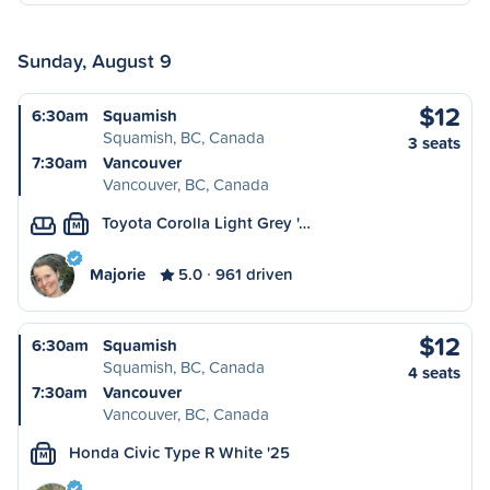
Sunday, August 9
$12
6:30am
Squamish
Squamish, BC, Canada
3 seats
7:30am
Vancouver
Vancouver, BC, Canada
Toyota Corolla Light Grey '…
M
Majorie
5.0
961 driven
$12
6:30am
Squamish
Squamish, BC, Canada
4 seats
7:30am
Vancouver
Vancouver, BC, Canada
Honda Civic Type R White '25
M