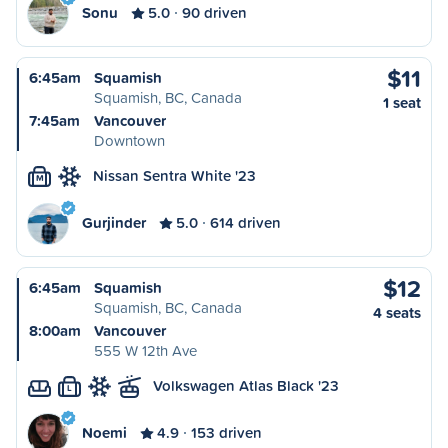
Sonu
5.0
90 driven
$11
6:45am
Squamish
Squamish, BC, Canada
1 seat
7:45am
Vancouver
Downtown
Nissan Sentra White '23
M
Gurjinder
5.0
614 driven
$12
6:45am
Squamish
Squamish, BC, Canada
4 seats
8:00am
Vancouver
555 W 12th Ave
Volkswagen Atlas Black '23
L
Noemi
4.9
153 driven