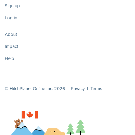
Sign up
Log in
About
Impact
Help
© HitchPlanet Online Inc. 2026 |
Privacy
|
Terms