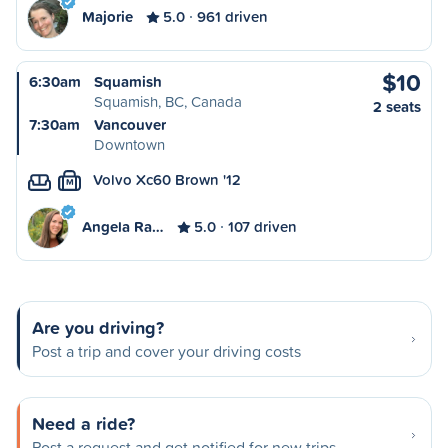
Majorie
5.0
961 driven
$10
6:30am
Squamish
Squamish, BC, Canada
2 seats
7:30am
Vancouver
Downtown
Volvo Xc60 Brown '12
M
Angela Ra…
5.0
107 driven
Are you driving?
Post a trip and cover your driving costs
Need a ride?
Post a request and get notified for new trips