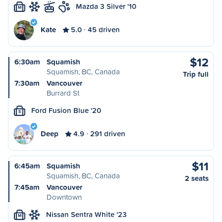
Mazda 3 Silver '10
M
Kate
5.0
45 driven
$12
6:30am
Squamish
Squamish, BC, Canada
Trip full
7:30am
Vancouver
Burrard St
Ford Fusion Blue '20
S
Deep
4.9
291 driven
$11
6:45am
Squamish
Squamish, BC, Canada
2 seats
7:45am
Vancouver
Downtown
Nissan Sentra White '23
M