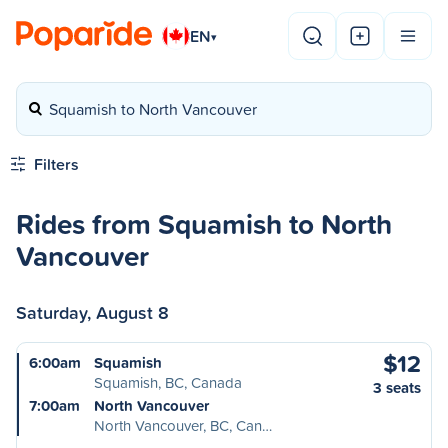
EN
▾
Squamish to North Vancouver
Filters
Rides from Squamish to North
Vancouver
Saturday, August 8
$12
6:00am
Squamish
Squamish, BC, Canada
3 seats
7:00am
North Vancouver
North Vancouver, BC, Can…