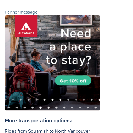
Partner message
More transportation options:
Rides from Squamish to North Vancouver