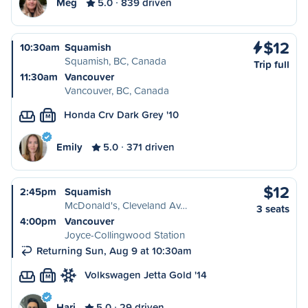
Meg
5.0
839 driven
$12
10:30am
Squamish
Squamish, BC, Canada
Trip full
11:30am
Vancouver
Vancouver, BC, Canada
Honda Crv Dark Grey '10
M
Emily
5.0
371 driven
$12
2:45pm
Squamish
McDonald's, Cleveland Av…
3 seats
4:00pm
Vancouver
Joyce-Collingwood Station
Returning Sun, Aug 9 at 10:30am
Volkswagen Jetta Gold '14
M
Hari
5.0
29 driven