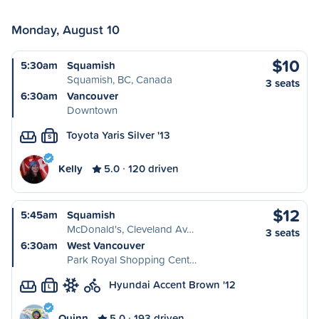
Monday, August 10
$10
5:30am
Squamish
Squamish, BC, Canada
3 seats
6:30am
Vancouver
Downtown
Toyota Yaris Silver '13
S
Kelly
5.0
120 driven
$12
5:45am
Squamish
McDonald's, Cleveland Av…
3 seats
6:30am
West Vancouver
Park Royal Shopping Cent…
Hyundai Accent Brown '12
L
Quinn
5.0
193 driven