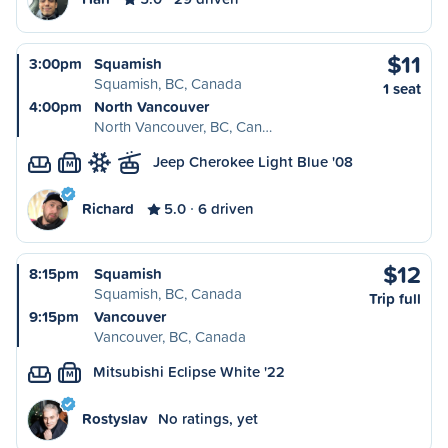
$11
3:00pm
Squamish
Squamish, BC, Canada
1 seat
4:00pm
North Vancouver
North Vancouver, BC, Can…
Jeep Cherokee Light Blue '08
M
Richard
5.0
6 driven
$12
8:15pm
Squamish
Squamish, BC, Canada
Trip full
9:15pm
Vancouver
Vancouver, BC, Canada
Mitsubishi Eclipse White '22
M
Rostyslav
No ratings, yet