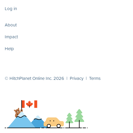
Log in
About
Impact
Help
© HitchPlanet Online Inc. 2026 |
Privacy
|
Terms