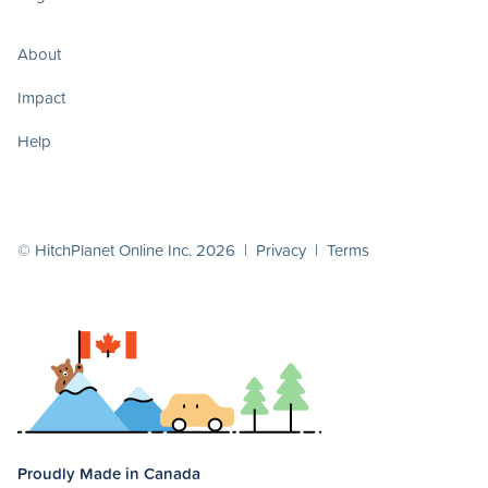
About
Impact
Help
© HitchPlanet Online Inc. 2026 |
Privacy
|
Terms
Proudly Made in Canada