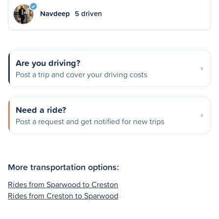
Navdeep
5 driven
Are you driving?
Post a trip and cover your driving costs
Need a ride?
Post a request and get notified for new trips
More transportation options:
Rides from Sparwood to Creston
Rides from Creston to Sparwood