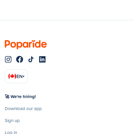
EN
▾
🚀 We're hiring!
Download our app
Sign up
Log in