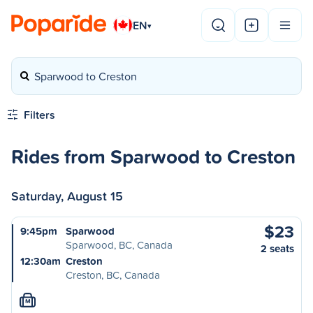
EN
▾
Sparwood to Creston
Filters
Rides from Sparwood to Creston
Saturday, August 15
$23
9:45pm
Sparwood
Sparwood, BC, Canada
2 seats
12:30am
Creston
Creston, BC, Canada
M