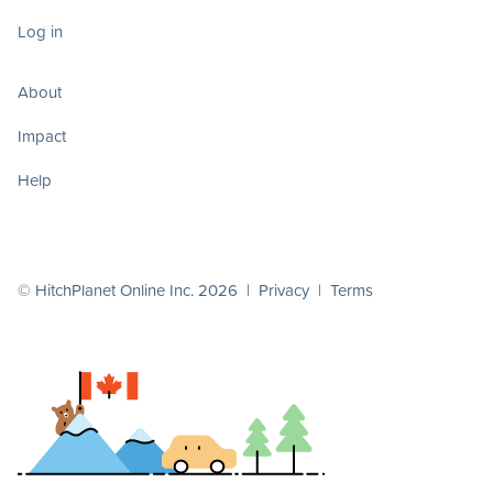
Log in
About
Impact
Help
© HitchPlanet Online Inc. 2026 |
Privacy
|
Terms