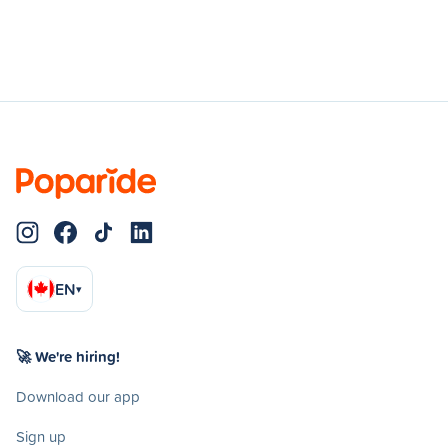
EN
▾
🚀 We're hiring!
Download our app
Sign up