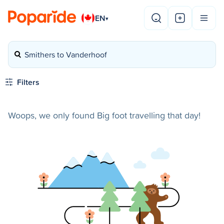
EN
▾
Smithers to Vanderhoof
Filters
Woops, we only found Big foot travelling that day!