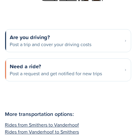
Are you driving?
Post a trip and cover your driving costs
Need a ride?
Post a request and get notified for new trips
More transportation options:
Rides from Smithers to Vanderhoof
Rides from Vanderhoof to Smithers