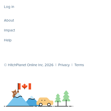
Log in
About
Impact
Help
© HitchPlanet Online Inc. 2026 |
Privacy
|
Terms