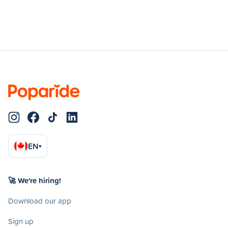
EN
▾
🚀 We're hiring!
Download our app
Sign up