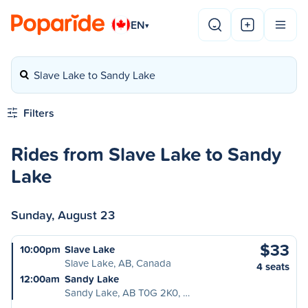
EN
▾
Slave Lake to Sandy Lake
Filters
Rides from Slave Lake to Sandy
Lake
Sunday, August 23
$33
10:00pm
Slave Lake
Slave Lake, AB, Canada
4 seats
12:00am
Sandy Lake
Sandy Lake, AB T0G 2K0, …