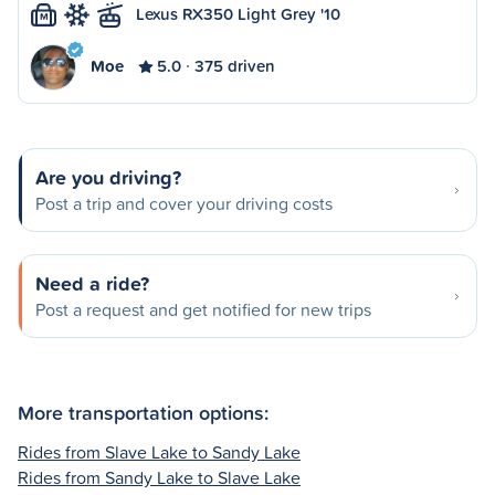
Lexus RX350 Light Grey '10
M
Moe
5.0
375 driven
Are you driving?
Post a trip and cover your driving costs
Need a ride?
Post a request and get notified for new trips
More transportation options:
Rides from Slave Lake to Sandy Lake
Rides from Sandy Lake to Slave Lake