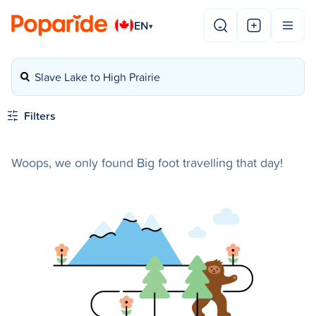
EN
▾
Slave Lake to High Prairie
Filters
Woops, we only found Big foot travelling that day!