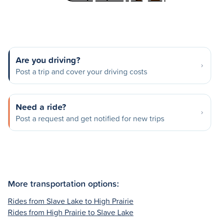
Are you driving?
Post a trip and cover your driving costs
Need a ride?
Post a request and get notified for new trips
More transportation options:
Rides from Slave Lake to High Prairie
Rides from High Prairie to Slave Lake