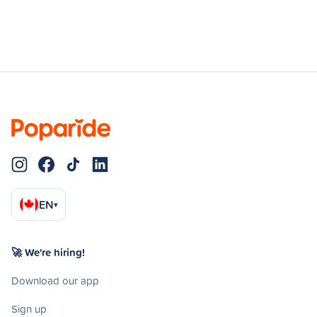
EN
▾
🚀 We're hiring!
Download our app
Sign up