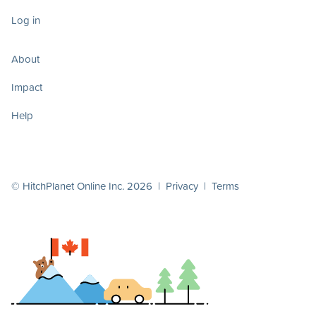
Log in
About
Impact
Help
© HitchPlanet Online Inc. 2026 |
Privacy
|
Terms