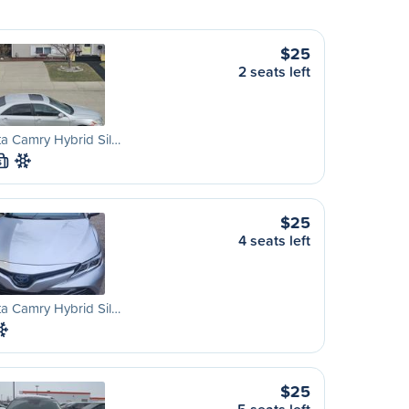
$25
2 seats left
a Camry Hybrid Sil…
S
$25
4 seats left
a Camry Hybrid Sil…
$25