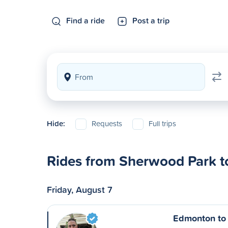
Find a ride
Post a trip
Hide:
Requests
Full trips
Rides from Sherwood Park t
Friday, August 7
Edmonton to