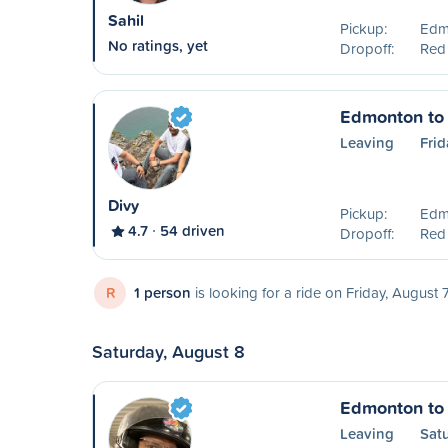
Sahil
Pickup:
Edm
No ratings, yet
Dropoff:
Red
Edmonton to
Leaving
Frid
Divy
Pickup:
Edm
4.7
54 driven
Dropoff:
Red
R
1 person
is looking for a ride on Friday, August 
Saturday, August 8
Edmonton to
Leaving
Sat