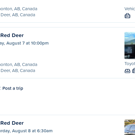
onton, AB, Canada
Vehic
 Deer, AB, Canada
S
 Red Deer
ay, August 7 at 10:00pm
Toyot
onton, AB, Canada
 Deer, AB, Canada
7.
Post a trip
 Red Deer
urday, August 8 at 6:30am