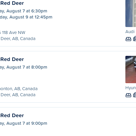
 Red Deer
ay, August 7 at 6:30pm
day, August 9 at 12:45pm
Audi 
5 118 Ave NW
 Deer, AB, Canada
 Red Deer
ay, August 7 at 8:00pm
Hyund
onton, AB, Canada
 Deer, AB, Canada
 Red Deer
ay, August 7 at 9:00pm