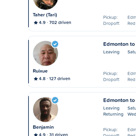
Taher (Tari)
Pickup:
Edm
4.9
702 driven
Dropoff:
Red
Edmonton to
Leaving
Sat
Ruixue
Pickup:
Edm
4.8
127 driven
Dropoff:
Red
Edmonton to
Leaving
Sat
Returning
Wed
Benjamin
Pickup:
Edm
4.9
31 driven
Dropoff:
Red