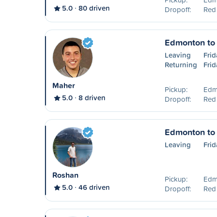
5.0
80 driven
Dropoff:
Red
Edmonton to
Leaving
Frid
Returning
Frid
Maher
Pickup:
Edm
5.0
8 driven
Dropoff:
Red
Edmonton to
Leaving
Frid
Roshan
Pickup:
Edm
5.0
46 driven
Dropoff:
Red