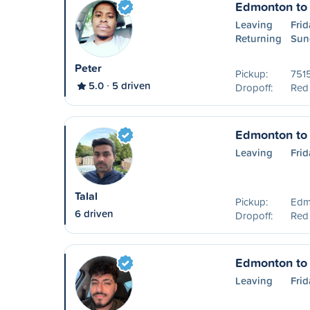
Edmonton to
Leaving
Frid
Returning
Sun
Peter
Pickup:
751
5.0
5 driven
Dropoff:
Red
Edmonton to
Leaving
Frid
Talal
Pickup:
Edm
6 driven
Dropoff:
Red
Edmonton to
Leaving
Frid