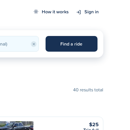
How it works
Sign in
×
Find a ride
40 results total
$25