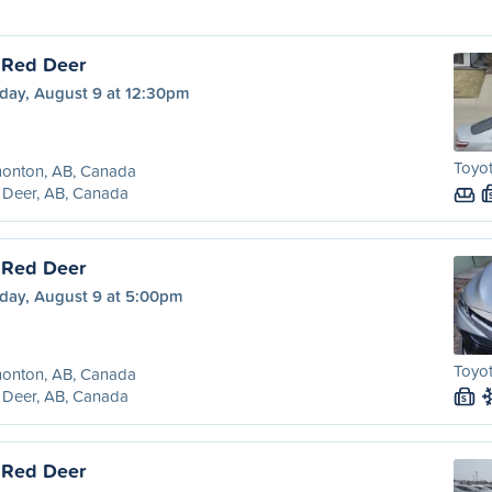
 Red Deer
day, August 9 at 12:30pm
Toyot
onton, AB, Canada
 Deer, AB, Canada
 Red Deer
day, August 9 at 5:00pm
Toyot
onton, AB, Canada
 Deer, AB, Canada
S
 Red Deer