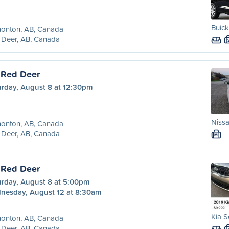
Buick
onton, AB, Canada
 Deer, AB, Canada
 Red Deer
urday, August 8 at 12:30pm
Nissa
onton, AB, Canada
 Deer, AB, Canada
M
 Red Deer
urday, August 8 at 5:00pm
nesday, August 12 at 8:30am
Kia S
onton, AB, Canada
 Deer, AB, Canada