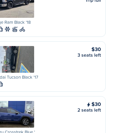
Trip full
e Ram Black '18
L
$30
3 seats left
ai Tucson Black '17
S
$30
2 seats left
u Crosstrek Blue '…