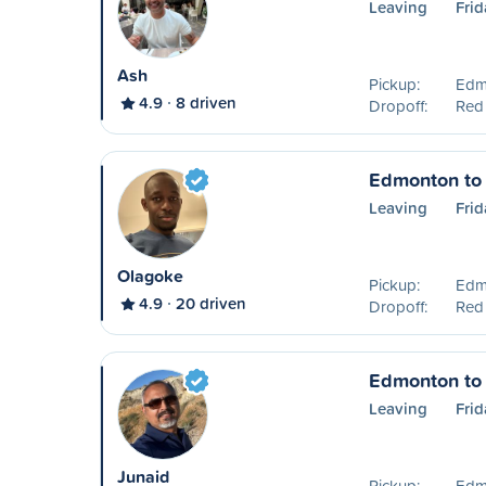
Leaving
Frid
Ash
Pickup:
Edm
4.9
8 driven
Dropoff:
Red
Edmonton to
Leaving
Frid
Olagoke
Pickup:
Edm
4.9
20 driven
Dropoff:
Red
Edmonton to
Leaving
Frid
Junaid
Pickup:
Edm