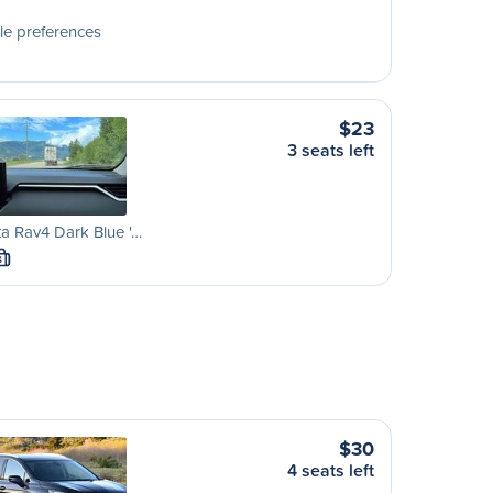
le preferences
$23
3 seats left
a Rav4 Dark Blue '…
S
$30
4 seats left