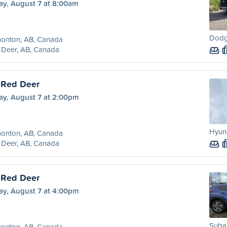
ay, August 7 at 8:00am
Dodg
onton, AB, Canada
 Deer, AB, Canada
 Red Deer
ay, August 7 at 2:00pm
Hyund
onton, AB, Canada
 Deer, AB, Canada
 Red Deer
ay, August 7 at 4:00pm
Subar
onton, AB, Canada