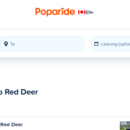
EN
▾
o Red Deer
 Red Deer