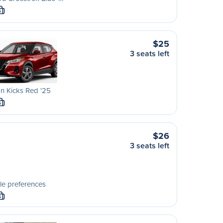
S
$25
3 seats left
n Kicks Red '25
S
$26
3 seats left
le preferences
S