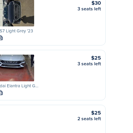
$30
3 seats left
S7 Light Grey '23
M
$25
3 seats left
ai Elantra Light G…
S
$25
2 seats left