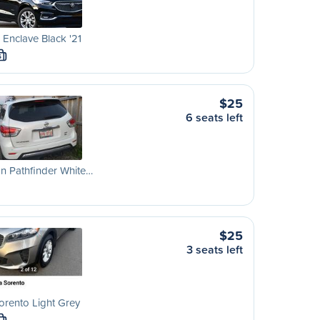
 Enclave Black '21
S
$25
6 seats left
n Pathfinder White…
$25
3 seats left
orento Light Grey