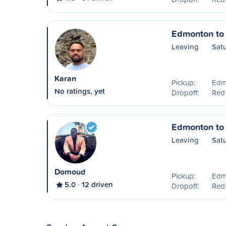
Edmonton to
Leaving
Sat
Karan
Pickup:
Edm
No ratings, yet
Dropoff:
Red
Edmonton to
Leaving
Sat
Domoud
Pickup:
Edm
5.0
12 driven
Dropoff:
Red