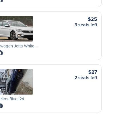
L
$25
3 seats left
wagen Jetta White …
L
$27
2 seats left
eltos Blue '24
M