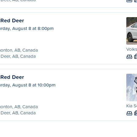
 Red Deer
urday, August 8 at 8:00pm
Volks
onton, AB, Canada
 Deer, AB, Canada
 Red Deer
urday, August 8 at 10:00pm
Kia S
onton, AB, Canada
 Deer, AB, Canada