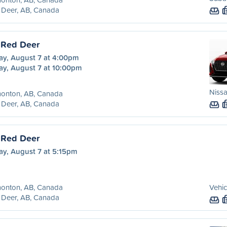
 Deer, AB, Canada
 Red Deer
ay, August 7 at 4:00pm
ay, August 7 at 10:00pm
Nissa
onton, AB, Canada
 Deer, AB, Canada
 Red Deer
ay, August 7 at 5:15pm
onton, AB, Canada
Vehic
 Deer, AB, Canada