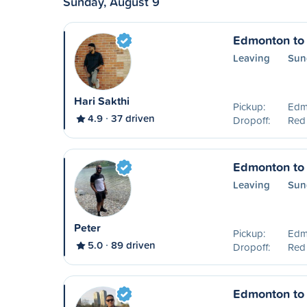
Sunday, August 9
Edmonton to
Leaving
Sun
Hari Sakthi
Pickup:
Edm
4.9
37 driven
Dropoff:
Red
Edmonton to
Leaving
Sun
Peter
Pickup:
Edm
5.0
89 driven
Dropoff:
Red
Edmonton to