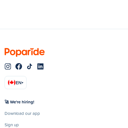
EN
▾
🚀 We're hiring!
Download our app
Sign up