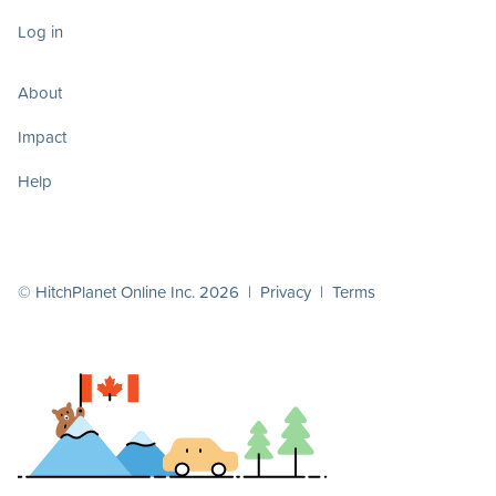
Log in
About
Impact
Help
© HitchPlanet Online Inc. 2026 |
Privacy
|
Terms