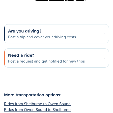
Are you driving?
Post a trip and cover your driving costs
Need a ride?
Post a request and get notified for new trips
More transportation options:
Rides from Shelburne to Owen Sound
Rides from Owen Sound to Shelburne