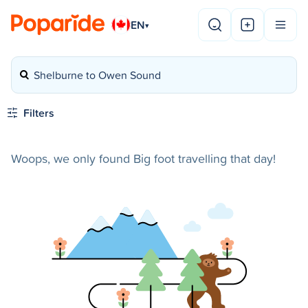
EN
▾
Shelburne to Owen Sound
Filters
Woops, we only found Big foot travelling that day!