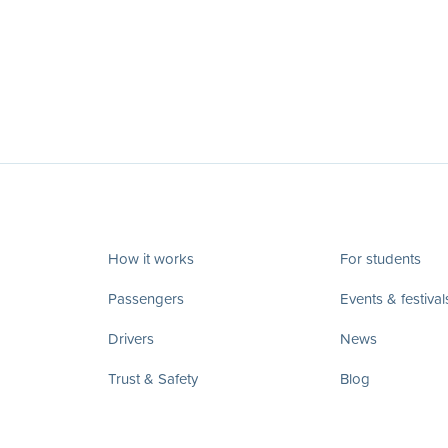
How it works
For students
Passengers
Events & festival
Drivers
News
Trust & Safety
Blog