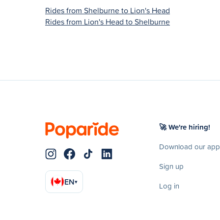
Rides from Shelburne to Lion's Head
Rides from Lion's Head to Shelburne
🚀 We're hiring!
Download our app
Sign up
EN
▾
Log in