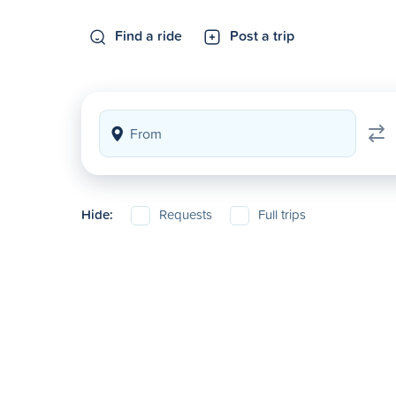
Find a ride
Post a trip
Hide:
Requests
Full trips