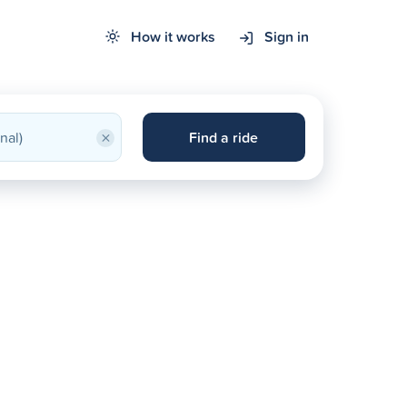
How it works
Sign in
×
Find a ride