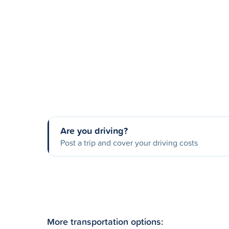
Are you driving?
Post a trip and cover your driving costs
More transportation options: