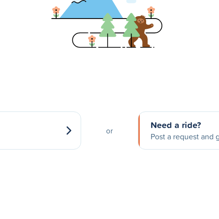
Need a ride?
or
Post a request and g