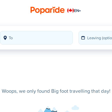
EN
▾
Woops, we only found Big foot travelling that day!