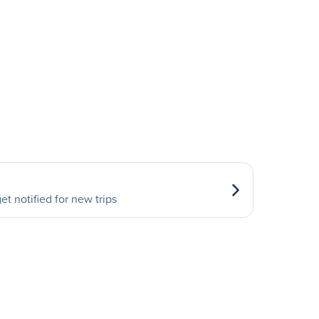
et notified for new trips