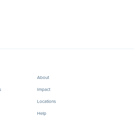
About
s
Impact
Locations
Help