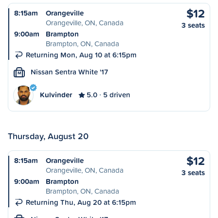
$12
8:15am
Orangeville
Orangeville, ON, Canada
3 seats
9:00am
Brampton
Brampton, ON, Canada
Returning Mon, Aug 10 at 6:15pm
Nissan Sentra White '17
M
Kulvinder
5.0
5 driven
Thursday, August 20
$12
8:15am
Orangeville
Orangeville, ON, Canada
3 seats
9:00am
Brampton
Brampton, ON, Canada
Returning Thu, Aug 20 at 6:15pm