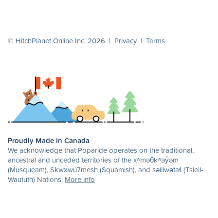
© HitchPlanet Online Inc. 2026 |
Privacy
|
Terms
Proudly Made in Canada
We acknowledge that Poparide operates on the traditional,
ancestral and unceded territories of the xʷməθkʷəy̓əm
(Musqueam), Sḵwx̱wú7mesh (Squamish), and səlilwətaɬ (Tsleil-
Waututh) Nations.
More info