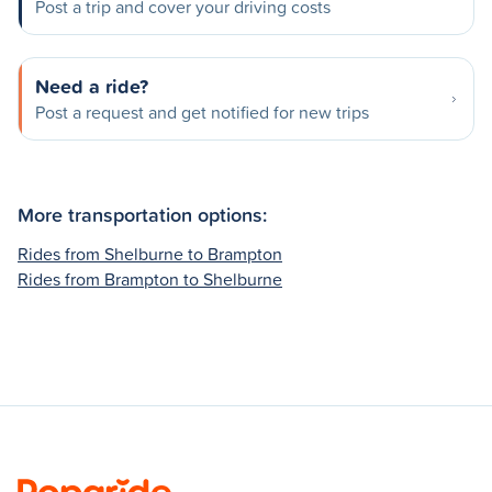
Post a trip and cover your driving costs
Need a ride?
Post a request and get notified for new trips
More transportation options:
Rides from Shelburne to Brampton
Rides from Brampton to Shelburne