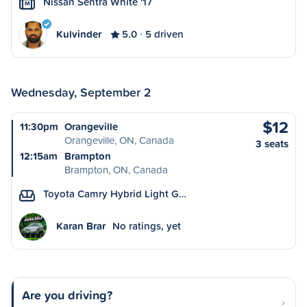
Nissan Sentra White '17
M
Kulvinder
5.0
5 driven
Wednesday, September 2
$12
11:30pm
Orangeville
Orangeville, ON, Canada
3 seats
12:15am
Brampton
Brampton, ON, Canada
Toyota Camry Hybrid Light G…
Karan Brar
No ratings, yet
Are you driving?