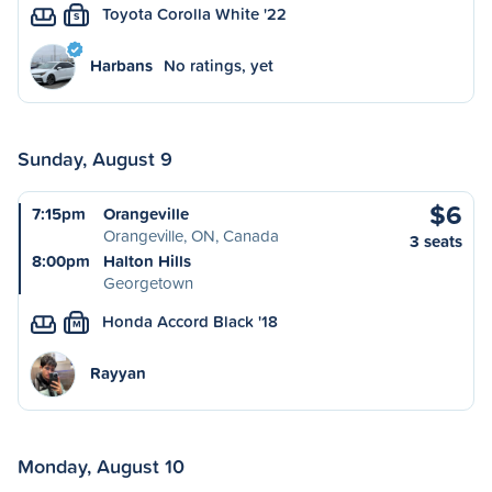
Toyota Corolla White '22
S
Harbans
No ratings, yet
Sunday, August 9
$6
7:15pm
Orangeville
Orangeville, ON, Canada
3 seats
8:00pm
Halton Hills
Georgetown
Honda Accord Black '18
M
Rayyan
Monday, August 10