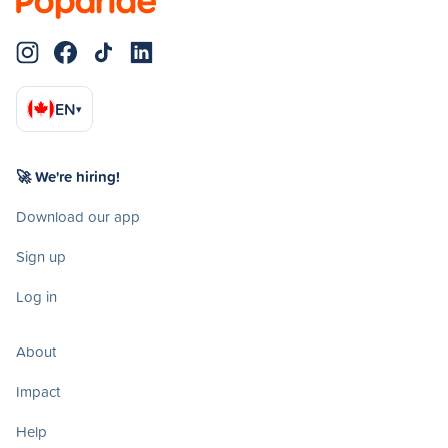
EN
▾
🚀 We're hiring!
Download our app
Sign up
Log in
About
Impact
Help