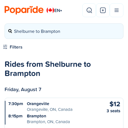
EN
▾
Shelburne to Brampton
Filters
Rides from Shelburne to
Brampton
Friday, August 7
$12
7:30pm
Orangeville
Orangeville, ON, Canada
3 seats
8:15pm
Brampton
Brampton, ON, Canada