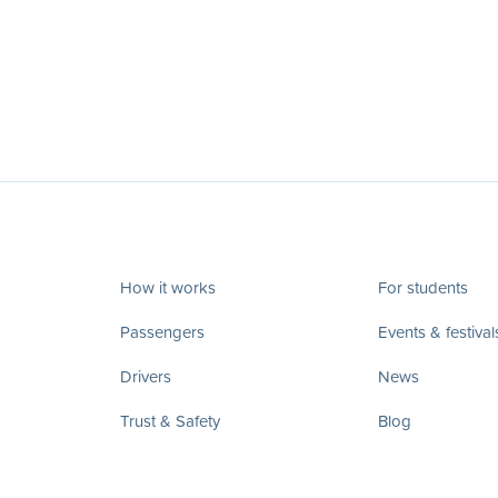
How it works
For students
Passengers
Events & festival
Drivers
News
Trust & Safety
Blog