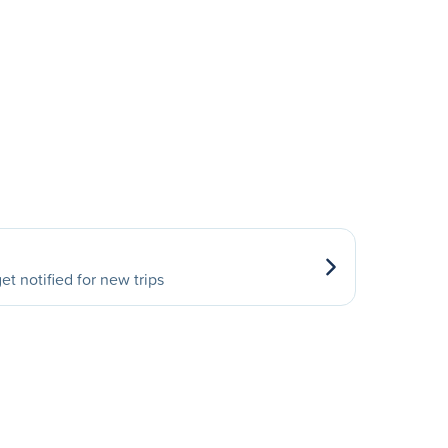
et notified for new trips