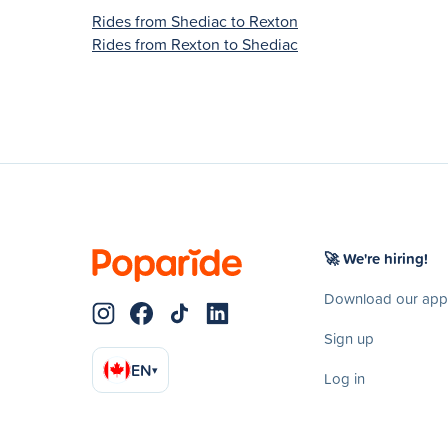
Rides from Shediac to Rexton
Rides from Rexton to Shediac
🚀 We're hiring!
Download our app
Sign up
EN
▾
Log in