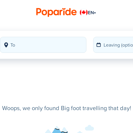
EN
▾
Woops, we only found Big foot travelling that day!