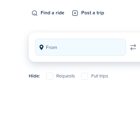
Find a ride
Post a trip
Hide:
Requests
Full trips