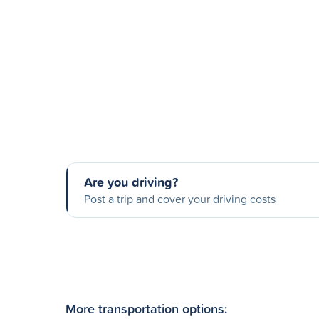
Are you driving?
Post a trip and cover your driving costs
More transportation options: