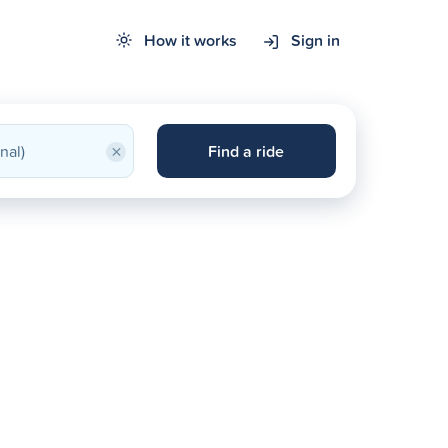
How it works
Sign in
×
Find a ride