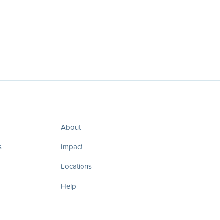
About
s
Impact
Locations
Help