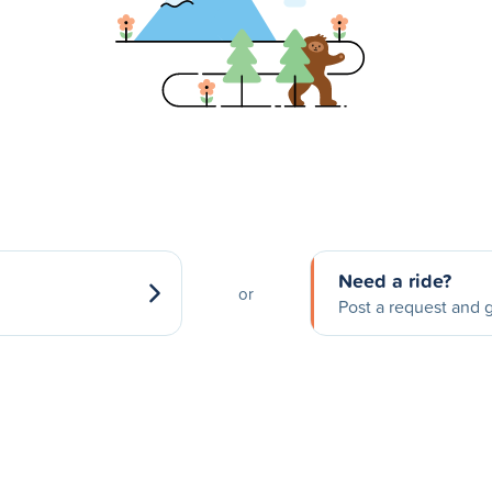
Need a ride?
or
Post a request and g