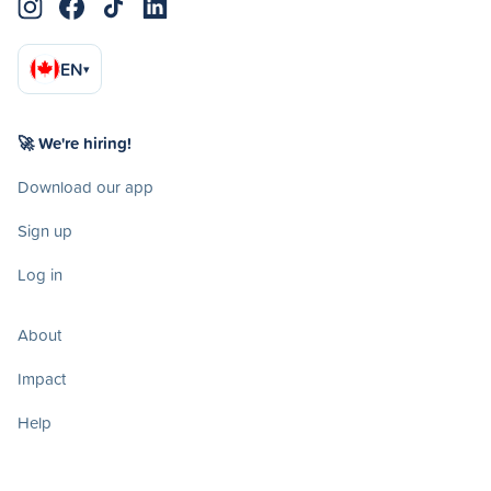
EN
▾
🚀 We're hiring!
Download our app
Sign up
Log in
About
Impact
Help