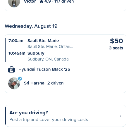
Victor
4.9
117 driven
Wednesday, August 19
$50
7:00am
Sault Ste. Marie
Sault Ste. Marie, Ontari…
3 seats
10:45am
Sudbury
Sudbury, ON, Canada
Hyundai Tucson Black '25
M
Sri Harsha
2 driven
Are you driving?
Post a trip and cover your driving costs