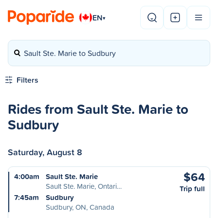
EN
▾
Sault Ste. Marie to Sudbury
Filters
Rides from Sault Ste. Marie to
Sudbury
Saturday, August 8
$64
4:00am
Sault Ste. Marie
Sault Ste. Marie, Ontari…
Trip full
7:45am
Sudbury
Sudbury, ON, Canada