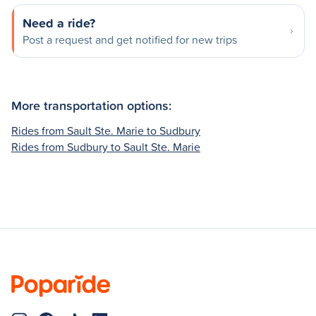
Need a ride?
Post a request and get notified for new trips
More transportation options:
Rides from Sault Ste. Marie to Sudbury
Rides from Sudbury to Sault Ste. Marie