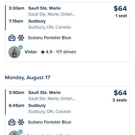
$64
3:30am
Sault Ste. Marie
Sault Ste. Marie, Ontari…
1 seat
7:15am
Sudbury
Sudbury, ON, Canada
Subaru Forester Blue
M
Victor
4.9
117 driven
Monday, August 17
$64
3:00am
Sault Ste. Marie
Sault Ste. Marie, Ontari…
3 seats
6:45am
Sudbury
Sudbury, ON, Canada
Subaru Forester Blue
M