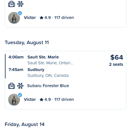
M
Victor
4.9
117 driven
Tuesday, August 11
$64
4:00am
Sault Ste. Marie
Sault Ste. Marie, Ontari…
2 seats
7:45am
Sudbury
Sudbury, ON, Canada
Subaru Forester Blue
M
Victor
4.9
117 driven
Friday, August 14