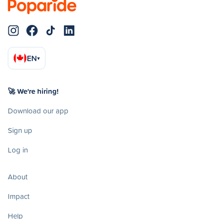
EN
▾
🚀 We're hiring!
Download our app
Sign up
Log in
About
Impact
Help