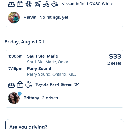
Nissan Infiniti QX80 White …
L
Harvin
No ratings, yet
Friday, August 21
$33
1:30pm
Sault Ste. Marie
Sault Ste. Marie, Ontari…
2 seats
7:15pm
Parry Sound
Parry Sound, Ontario, Ka…
Toyota Rav4 Green '24
L
Brittany
2 driven
Are you driving?