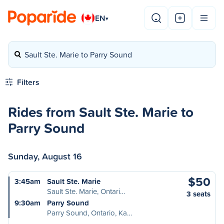
EN
▾
Sault Ste. Marie to Parry Sound
Filters
Rides from Sault Ste. Marie to
Parry Sound
Sunday, August 16
$50
3:45am
Sault Ste. Marie
Sault Ste. Marie, Ontari…
3 seats
9:30am
Parry Sound
Parry Sound, Ontario, Ka…