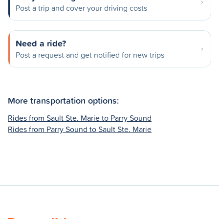
Post a trip and cover your driving costs
Need a ride?
Post a request and get notified for new trips
More transportation options:
Rides from Sault Ste. Marie to Parry Sound
Rides from Parry Sound to Sault Ste. Marie