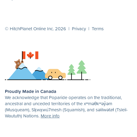
© HitchPlanet Online Inc. 2026 |
Privacy
|
Terms
Proudly Made in Canada
We acknowledge that Poparide operates on the traditional,
ancestral and unceded territories of the xʷməθkʷəy̓əm
(Musqueam), Sḵwx̱wú7mesh (Squamish), and səlilwətaɬ (Tsleil-
Waututh) Nations.
More info