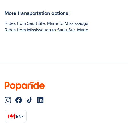
More transportation options:
Rides from Sault Ste. Marie to Mississauga
Rides from Mississauga to Sault Ste. Marie
EN
▾