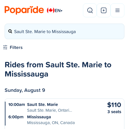
EN
▾
Sault Ste. Marie to Mississauga
Filters
Rides from Sault Ste. Marie to
Mississauga
Sunday, August 9
$110
10:00am
Sault Ste. Marie
Sault Ste. Marie, Ontari…
3 seats
6:00pm
Mississauga
Mississauga, ON, Canada