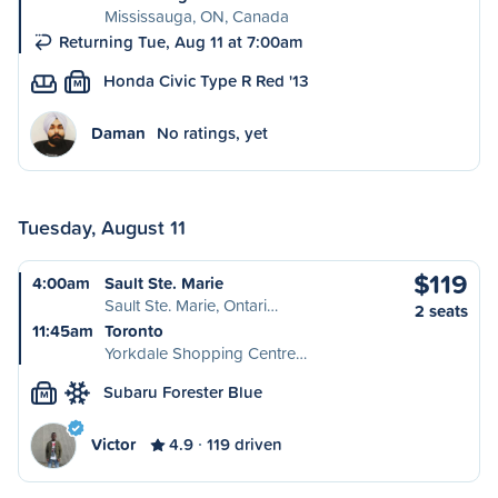
Mississauga, ON, Canada
Returning Tue, Aug 11 at 7:00am
Honda Civic Type R Red '13
M
Daman
No ratings, yet
Tuesday, August 11
$119
4:00am
Sault Ste. Marie
Sault Ste. Marie, Ontari…
2 seats
11:45am
Toronto
Yorkdale Shopping Centre…
Subaru Forester Blue
M
Victor
4.9
119 driven