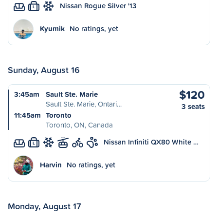
Nissan Rogue Silver '13
L
Kyumik
No ratings, yet
Sunday, August 16
$120
3:45am
Sault Ste. Marie
Sault Ste. Marie, Ontari…
3 seats
11:45am
Toronto
Toronto, ON, Canada
Nissan Infiniti QX80 White …
L
Harvin
No ratings, yet
Monday, August 17