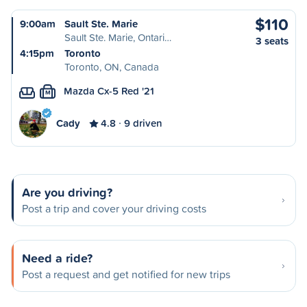
$110
9:00am
Sault Ste. Marie
Sault Ste. Marie, Ontari…
3 seats
4:15pm
Toronto
Toronto, ON, Canada
Mazda Cx-5 Red '21
M
Cady
4.8
9 driven
Are you driving?
Post a trip and cover your driving costs
Need a ride?
Post a request and get notified for new trips