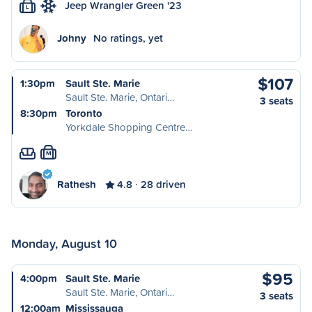
Jeep Wrangler Green '23
L
Johny
No ratings, yet
$107
1:30pm
Sault Ste. Marie
Sault Ste. Marie, Ontari…
3 seats
8:30pm
Toronto
Yorkdale Shopping Centre…
M
Rathesh
4.8
28 driven
Monday, August 10
$95
4:00pm
Sault Ste. Marie
Sault Ste. Marie, Ontari…
3 seats
12:00am
Mississauga