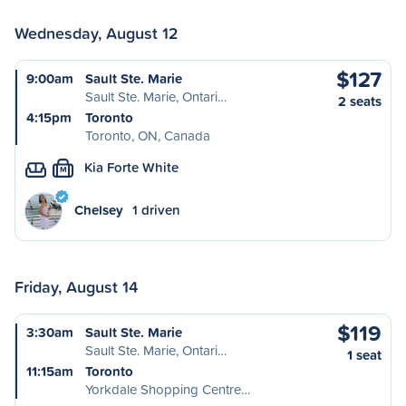
Wednesday, August 12
$127
9:00am
Sault Ste. Marie
Sault Ste. Marie, Ontari…
2 seats
4:15pm
Toronto
Toronto, ON, Canada
Kia Forte White
M
Chelsey
1 driven
Friday, August 14
$119
3:30am
Sault Ste. Marie
Sault Ste. Marie, Ontari…
1 seat
11:15am
Toronto
Yorkdale Shopping Centre…