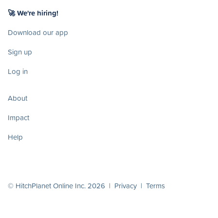
🚀 We're hiring!
Download our app
Sign up
Log in
About
Impact
Help
© HitchPlanet Online Inc. 2026 |
Privacy
|
Terms