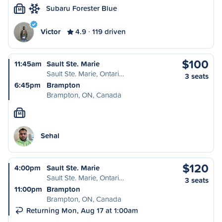
Subaru Forester Blue
M
Victor
4.9
119 driven
$100
11:45am
Sault Ste. Marie
Sault Ste. Marie, Ontari…
3 seats
6:45pm
Brampton
Brampton, ON, Canada
M
Sehal
$120
4:00pm
Sault Ste. Marie
Sault Ste. Marie, Ontari…
3 seats
11:00pm
Brampton
Brampton, ON, Canada
Returning Mon, Aug 17 at 1:00am