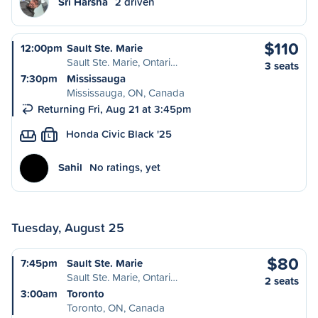
Sri Harsha
2 driven
$110
12:00pm
Sault Ste. Marie
Sault Ste. Marie, Ontari…
3 seats
7:30pm
Mississauga
Mississauga, ON, Canada
Returning Fri, Aug 21 at 3:45pm
Honda Civic Black '25
L
Sahil
No ratings, yet
Tuesday, August 25
$80
7:45pm
Sault Ste. Marie
Sault Ste. Marie, Ontari…
2 seats
3:00am
Toronto
Toronto, ON, Canada