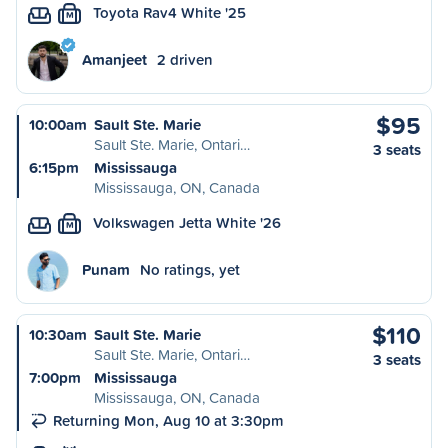
Toyota Rav4 White '25
M
Amanjeet
2 driven
$95
10:00am
Sault Ste. Marie
Sault Ste. Marie, Ontari…
3 seats
6:15pm
Mississauga
Mississauga, ON, Canada
Volkswagen Jetta White '26
M
Punam
No ratings, yet
$110
10:30am
Sault Ste. Marie
Sault Ste. Marie, Ontari…
3 seats
7:00pm
Mississauga
Mississauga, ON, Canada
Returning Mon, Aug 10 at 3:30pm