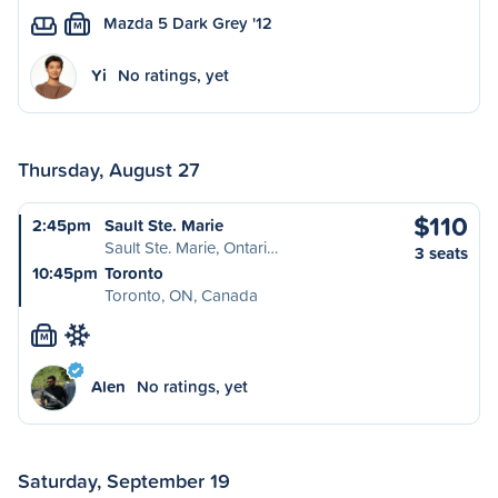
Mazda 5 Dark Grey '12
M
Yi
No ratings, yet
Thursday, August 27
$110
2:45pm
Sault Ste. Marie
Sault Ste. Marie, Ontari…
3 seats
10:45pm
Toronto
Toronto, ON, Canada
M
Alen
No ratings, yet
Saturday, September 19