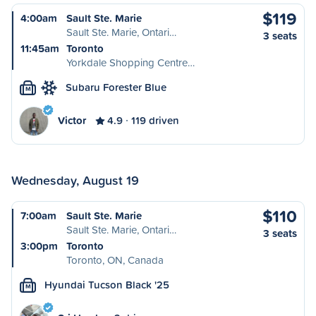
$119
4:00am
Sault Ste. Marie
Sault Ste. Marie, Ontari…
3 seats
11:45am
Toronto
Yorkdale Shopping Centre…
Subaru Forester Blue
M
Victor
4.9
119 driven
Wednesday, August 19
$110
7:00am
Sault Ste. Marie
Sault Ste. Marie, Ontari…
3 seats
3:00pm
Toronto
Toronto, ON, Canada
Hyundai Tucson Black '25
M