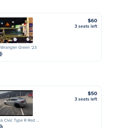
$60
3 seats left
 Wrangler Green '23
$50
3 seats left
a Civic Type R Red …
M