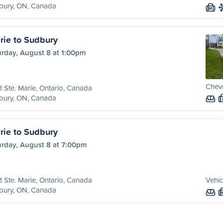
bury, ON, Canada
M
rie to Sudbury
urday, August 8 at 1:00pm
Chevr
t Ste. Marie, Ontario, Canada
bury, ON, Canada
rie to Sudbury
urday, August 8 at 7:00pm
t Ste. Marie, Ontario, Canada
Vehic
bury, ON, Canada