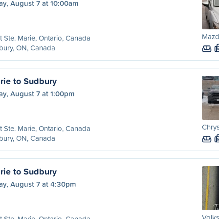
ay, August 7 at 10:00am
Mazda
t Ste. Marie, Ontario, Canada
bury, ON, Canada
rie to Sudbury
ay, August 7 at 1:00pm
Chrys
t Ste. Marie, Ontario, Canada
bury, ON, Canada
rie to Sudbury
ay, August 7 at 4:30pm
Volk
t Ste. Marie, Ontario, Canada