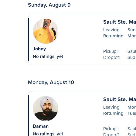
Sunday, August 9
Sault Ste. Ma
Leaving
Sun
Returning
Mon
Johny
Pickup:
Saul
No ratings, yet
Dropoff:
Sud
Monday, August 10
Sault Ste. Ma
Leaving
Mon
Returning
Tues
Daman
Pickup:
Saul
No ratings, yet
Dropoff:
Sud