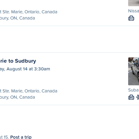
Niss
t Ste. Marie, Ontario, Canada
bury, ON, Canada
S
rie to Sudbury
ay, August 14 at 3:30am
Subar
t Ste. Marie, Ontario, Canada
bury, ON, Canada
M
st 15.
Post a trip