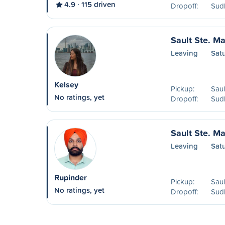
4.9
115 driven
Dropoff:
Sud
Sault Ste. Ma
Leaving
Sat
Kelsey
Pickup:
Saul
No ratings, yet
Dropoff:
Sud
Sault Ste. Ma
Leaving
Sat
Rupinder
Pickup:
Saul
No ratings, yet
Dropoff:
Sud