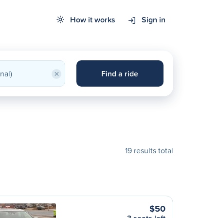
How it works
Sign in
×
Find a ride
19 results total
$50