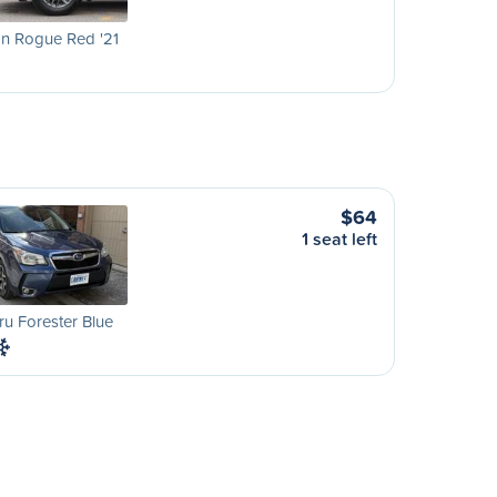
an Rogue Red '21
$64
1 seat left
u Forester Blue