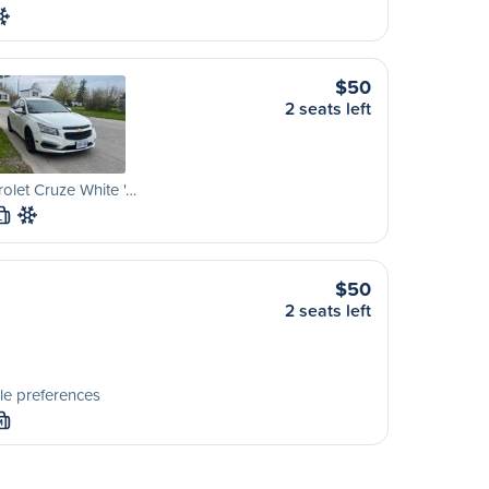
$50
2 seats left
olet Cruze White '…
L
$50
2 seats left
le preferences
M