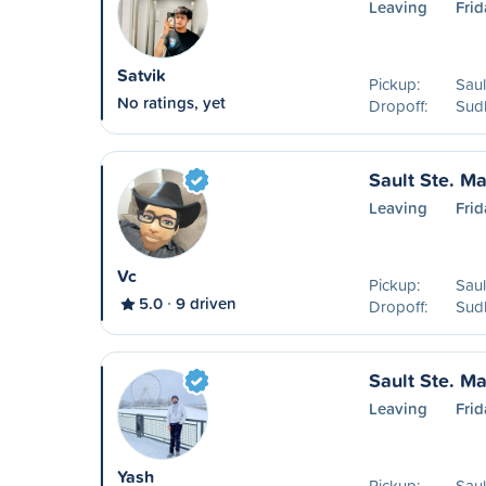
Leaving
Frid
Satvik
Pickup:
Saul
No ratings, yet
Dropoff:
Sud
Sault Ste. Ma
Leaving
Frid
Vc
Pickup:
Saul
5.0
9 driven
Dropoff:
Sud
Sault Ste. Ma
Leaving
Frid
Yash
Pickup:
Saul