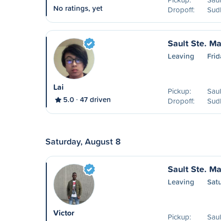
No ratings, yet
Dropoff:
Sud
Sault Ste. Ma
Leaving
Frid
Lai
Pickup:
Saul
5.0
47 driven
Dropoff:
Sud
Saturday, August 8
Sault Ste. Ma
Leaving
Sat
Victor
Pickup:
Saul