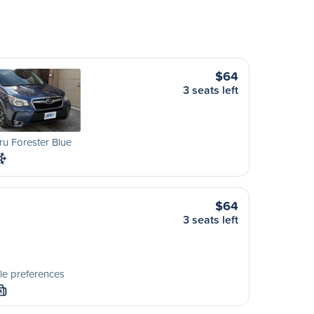
$64
3 seats left
u Forester Blue
$64
3 seats left
le preferences
M