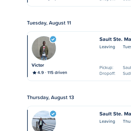
Tuesday, August 11
Sault Ste. Ma
Leaving
Tue
Victor
Pickup:
Saul
4.9
115 driven
Dropoff:
Sud
Thursday, August 13
Sault Ste. Ma
Leaving
Thu