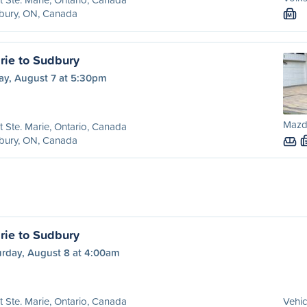
bury, ON, Canada
M
rie to Sudbury
ay, August 7 at 5:30pm
Mazd
t Ste. Marie, Ontario, Canada
bury, ON, Canada
rie to Sudbury
urday, August 8 at 4:00am
t Ste. Marie, Ontario, Canada
Vehic