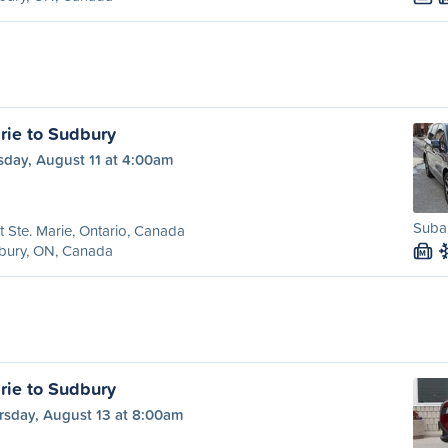
rie to Sudbury
sday, August 11 at 4:00am
Subar
t Ste. Marie, Ontario, Canada
bury, ON, Canada
M
rie to Sudbury
rsday, August 13 at 8:00am