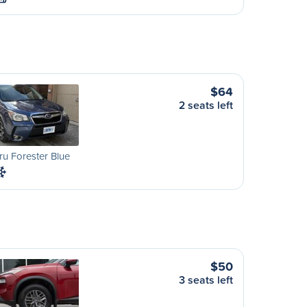
$64
2 seats left
u Forester Blue
$50
3 seats left