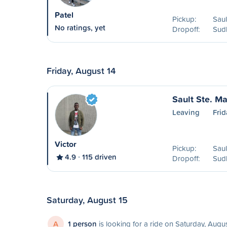
Patel
Pickup:
Saul
No ratings, yet
Dropoff:
Sud
Friday, August 14
Sault Ste. Ma
Leaving
Frid
Victor
Pickup:
Saul
4.9
115 driven
Dropoff:
Sud
Saturday, August 15
A
1 person
is looking for a ride on Saturday, Augu