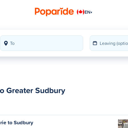
EN
▾
to Greater Sudbury
rie to Sudbury