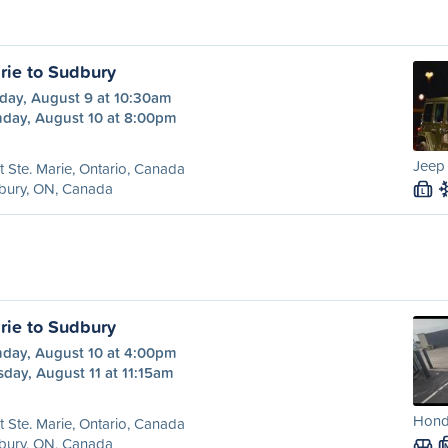
rie to Sudbury
day, August 9 at 10:30am
day, August 10 at 8:00pm
Jeep
t Ste. Marie, Ontario, Canada
bury, ON, Canada
L
rie to Sudbury
day, August 10 at 4:00pm
day, August 11 at 11:15am
Hond
t Ste. Marie, Ontario, Canada
bury, ON, Canada