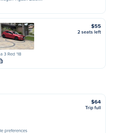
$55
2 seats left
a 3 Red '18
S
$64
Trip full
le preferences