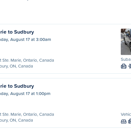
rie to Sudbury
day, August 17 at 3:00am
Subar
t Ste. Marie, Ontario, Canada
bury, ON, Canada
M
rie to Sudbury
day, August 17 at 1:00pm
t Ste. Marie, Ontario, Canada
Vehic
bury, ON, Canada