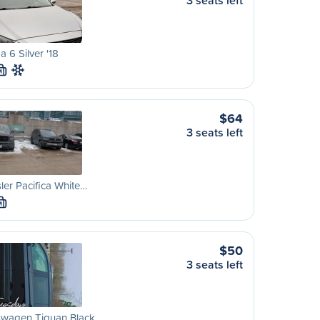
3 seats left
 6 Silver '18
M
$64
3 seats left
ler Pacifica White…
M
$50
3 seats left
swagen Tiguan Black…