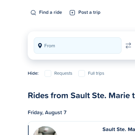
Find a ride
Post a trip
Hide:
Requests
Full trips
Rides from Sault Ste. Marie 
Friday, August 7
Sault Ste. Ma