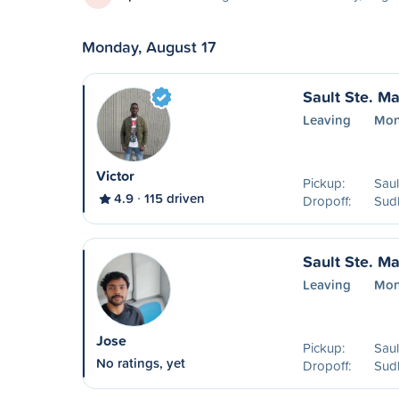
Monday, August 17
Sault Ste. Ma
Leaving
Mon
Victor
Pickup:
Saul
4.9
115 driven
Dropoff:
Sud
Sault Ste. Ma
Leaving
Mon
Jose
Pickup:
Saul
No ratings, yet
Dropoff:
Sud