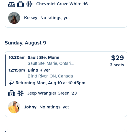
Chevrolet Cruze White '16
L
Kelsey
No ratings, yet
Sunday, August 9
$29
10:30am
Sault Ste. Marie
Sault Ste. Marie, Ontari…
3 seats
12:15pm
Blind River
Blind River, ON, Canada
Returning Mon, Aug 10 at 10:45pm
Jeep Wrangler Green '23
L
Johny
No ratings, yet