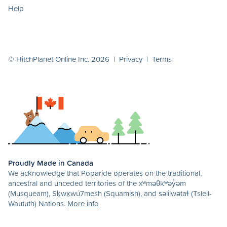
Help
© HitchPlanet Online Inc. 2026 |
Privacy
|
Terms
Proudly Made in Canada
We acknowledge that Poparide operates on the traditional,
ancestral and unceded territories of the xʷməθkʷəy̓əm
(Musqueam), Sḵwx̱wú7mesh (Squamish), and səlilwətaɬ (Tsleil-
Waututh) Nations.
More info