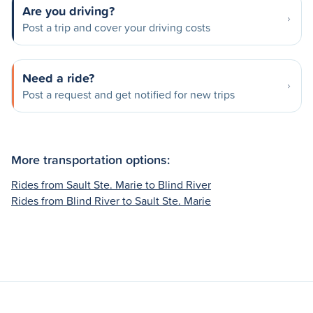
Are you driving?
Post a trip and cover your driving costs
Need a ride?
Post a request and get notified for new trips
More transportation options:
Rides from Sault Ste. Marie to Blind River
Rides from Blind River to Sault Ste. Marie