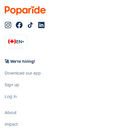
EN
▾
🚀 We're hiring!
Download our app
Sign up
Log in
About
Impact