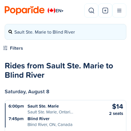
EN
▾
Sault Ste. Marie to Blind River
Filters
Rides from Sault Ste. Marie to
Blind River
Saturday, August 8
$14
6:00pm
Sault Ste. Marie
Sault Ste. Marie, Ontari…
2 seats
7:45pm
Blind River
Blind River, ON, Canada