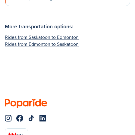
More transportation options:
Rides from Saskatoon to Edmonton
Rides from Edmonton to Saskatoon