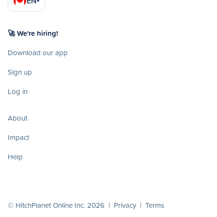
EN
▾
🚀 We're hiring!
Download our app
Sign up
Log in
About
Impact
Help
© HitchPlanet Online Inc. 2026 |
Privacy
|
Terms