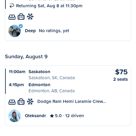
Returning Sat, Aug 8 at 11:30pm
S
Deep
No ratings, yet
Sunday, August 9
$75
11:00am
Saskatoon
Saskatoon, SK, Canada
2 seats
4:15pm
Edmonton
Edmonton, AB, Canada
Dodge Ram Hemi Laramie Crew…
S
Oleksandr
5.0
12 driven