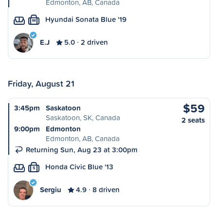
Edmonton, AB, Canada
Hyundai Sonata Blue '19
M
E.J
5.0
2 driven
Friday, August 21
$59
3:45pm
Saskatoon
Saskatoon, SK, Canada
2 seats
9:00pm
Edmonton
Edmonton, AB, Canada
Returning Sun, Aug 23 at 3:00pm
Honda Civic Blue '13
S
Sergiu
4.9
8 driven