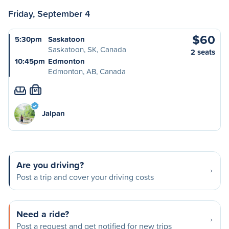
Friday, September 4
$60
5:30pm
Saskatoon
Saskatoon, SK, Canada
2 seats
10:45pm
Edmonton
Edmonton, AB, Canada
M
Jalpan
Are you driving?
Post a trip and cover your driving costs
Need a ride?
Post a request and get notified for new trips