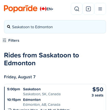
EN
▾
Saskatoon to Edmonton
Filters
Rides from Saskatoon to
Edmonton
Friday, August 7
$50
5:00pm
Saskatoon
Saskatoon, SK, Canada
3 seats
10:15pm
Edmonton
Edmonton, AB, Canada