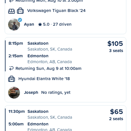
Returning Mon, Aug 10 at 3:00pm
Volkswagen Tiguan Black '24
L
Ayan
5.0
27 driven
$105
8:15pm
Saskatoon
Saskatoon, SK, Canada
3 seats
2:15am
Edmonton
Edmonton, AB, Canada
Returning Sun, Aug 9 at 10:00am
Hyundai Elantra White '18
M
Joseph
No ratings, yet
$65
11:30pm
Saskatoon
Saskatoon, SK, Canada
2 seats
5:00am
Edmonton
Edmonton, AB, Canada