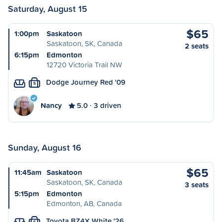
Saturday, August 15
$65
1:00pm
Saskatoon
Saskatoon, SK, Canada
2 seats
6:15pm
Edmonton
12720 Victoria Trail NW
Dodge Journey Red '09
S
Nancy
5.0
3 driven
Sunday, August 16
$65
11:45am
Saskatoon
Saskatoon, SK, Canada
3 seats
5:15pm
Edmonton
Edmonton, AB, Canada
Toyota BZ4X White '26
S