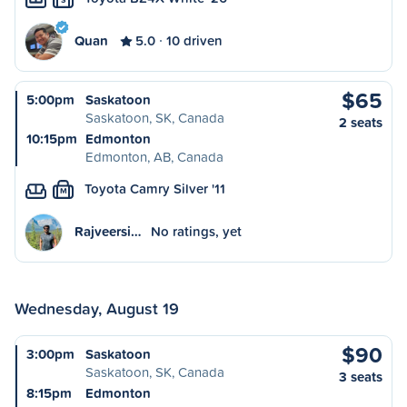
Quan
5.0
10 driven
$65
5:00pm
Saskatoon
Saskatoon, SK, Canada
2 seats
10:15pm
Edmonton
Edmonton, AB, Canada
Toyota Camry Silver '11
M
Rajveersi…
No ratings, yet
Wednesday, August 19
$90
3:00pm
Saskatoon
Saskatoon, SK, Canada
3 seats
8:15pm
Edmonton