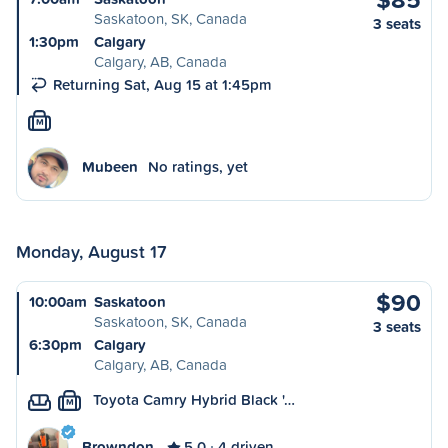
Saskatoon, SK, Canada
3 seats
1:30pm
Calgary
Calgary, AB, Canada
Returning Sat, Aug 15 at 1:45pm
M
Mubeen
No ratings, yet
Monday, August 17
$90
10:00am
Saskatoon
Saskatoon, SK, Canada
3 seats
6:30pm
Calgary
Calgary, AB, Canada
Toyota Camry Hybrid Black '…
M
Browndon
5.0
4 driven