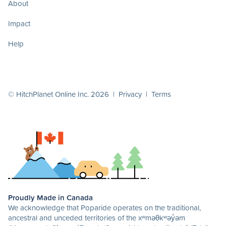
About
Impact
Help
© HitchPlanet Online Inc. 2026 |
Privacy
|
Terms
Proudly Made in Canada
We acknowledge that Poparide operates on the traditional,
ancestral and unceded territories of the xʷməθkʷəy̓əm