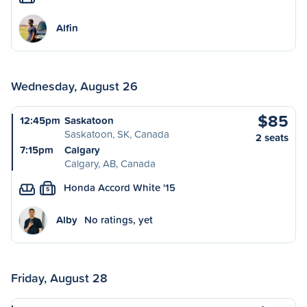
Alfin
Wednesday, August 26
$85
12:45pm
Saskatoon
Saskatoon, SK, Canada
2 seats
7:15pm
Calgary
Calgary, AB, Canada
Honda Accord White '15
S
Alby
No ratings, yet
Friday, August 28