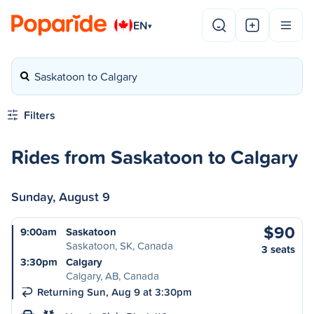
EN
▾
Saskatoon to Calgary
Filters
Rides from Saskatoon to Calgary
Sunday, August 9
$90
9:00am
Saskatoon
Saskatoon, SK, Canada
3 seats
3:30pm
Calgary
Calgary, AB, Canada
Returning Sun, Aug 9 at 3:30pm