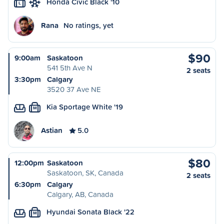
Honda Civic Black '10
L
Rana
No ratings, yet
$90
9:00am
Saskatoon
541 5th Ave N
2 seats
3:30pm
Calgary
3520 37 Ave NE
Kia Sportage White '19
M
Astian
5.0
$80
12:00pm
Saskatoon
Saskatoon, SK, Canada
2 seats
6:30pm
Calgary
Calgary, AB, Canada
Hyundai Sonata Black '22
M