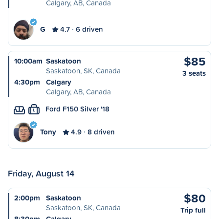
Calgary, AB, Canada
G
4.7
6 driven
$85
10:00am
Saskatoon
Saskatoon, SK, Canada
3 seats
4:30pm
Calgary
Calgary, AB, Canada
Ford F150 Silver '18
L
Tony
4.9
8 driven
Friday, August 14
$80
2:00pm
Saskatoon
Saskatoon, SK, Canada
Trip full
8:30pm
Calgary