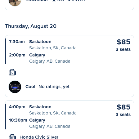
Thursday, August 20
$85
7:30am
Saskatoon
Saskatoon, SK, Canada
3 seats
2:00pm
Calgary
Calgary, AB, Canada
L
Cool
No ratings, yet
$85
4:00pm
Saskatoon
Saskatoon, SK, Canada
3 seats
10:30pm
Calgary
Calgary, AB, Canada
Honda Civic Silver
M