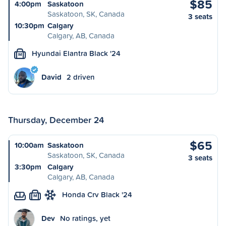
$85
4:00pm
Saskatoon
Saskatoon, SK, Canada
3 seats
10:30pm
Calgary
Calgary, AB, Canada
Hyundai Elantra Black '24
M
David
2 driven
Thursday, December 24
$65
10:00am
Saskatoon
Saskatoon, SK, Canada
3 seats
3:30pm
Calgary
Calgary, AB, Canada
Honda Crv Black '24
M
Dev
No ratings, yet