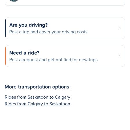
Are you driving?
Post a trip and cover your driving costs
Need a ride?
Post a request and get notified for new trips
More transportation options:
Rides from Saskatoon to Calgary
Rides from Calgary to Saskatoon