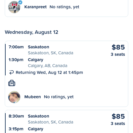
Karanpreet
No ratings, yet
Wednesday, August 12
$85
7:00am
Saskatoon
Saskatoon, SK, Canada
3 seats
1:30pm
Calgary
Calgary, AB, Canada
Returning Wed, Aug 12 at 1:45pm
M
Mubeen
No ratings, yet
$85
8:30am
Saskatoon
Saskatoon, SK, Canada
3 seats
3:15pm
Calgary