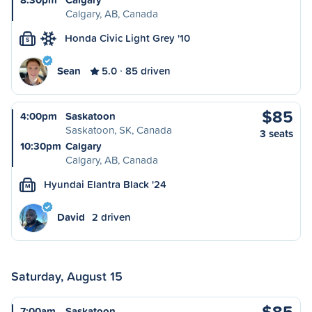
Calgary, AB, Canada
Honda Civic Light Grey '10
S
Sean
5.0
85 driven
$85
4:00pm
Saskatoon
Saskatoon, SK, Canada
3 seats
10:30pm
Calgary
Calgary, AB, Canada
Hyundai Elantra Black '24
M
David
2 driven
Saturday, August 15
$85
7:00am
Saskatoon