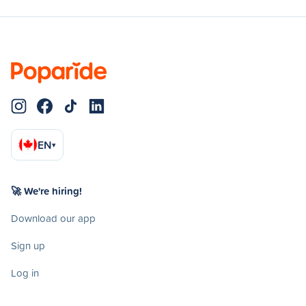
EN
▾
🚀 We're hiring!
Download our app
Sign up
Log in