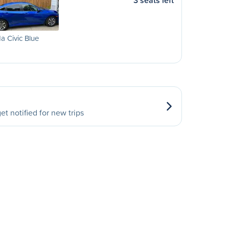
3 seats left
 Civic Blue
et notified for new trips