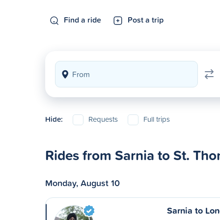
Find a ride
Post a trip
Hide:
Requests
Full trips
Rides from Sarnia to St. Th
Monday, August 10
Sarnia to Lo