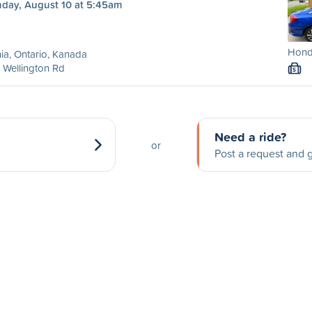
day, August 10 at 5:45am
Honda
ia, Ontario, Kanada
 Wellington Rd
S
Need a ride?
or
Post a request and g