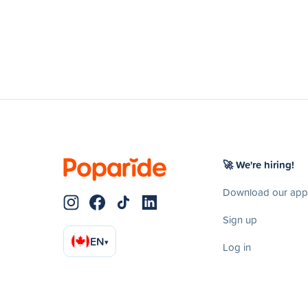
🚀 We're hiring!
Download our app
Sign up
EN
▾
Log in