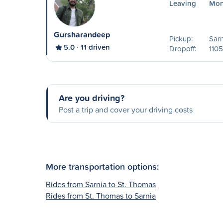
Leaving
Mon
Gursharandeep
Pickup:
Sarn
5.0
11 driven
Dropoff:
1105
Are you driving?
Post a trip and cover your driving costs
More transportation options:
Rides from Sarnia to St. Thomas
Rides from St. Thomas to Sarnia