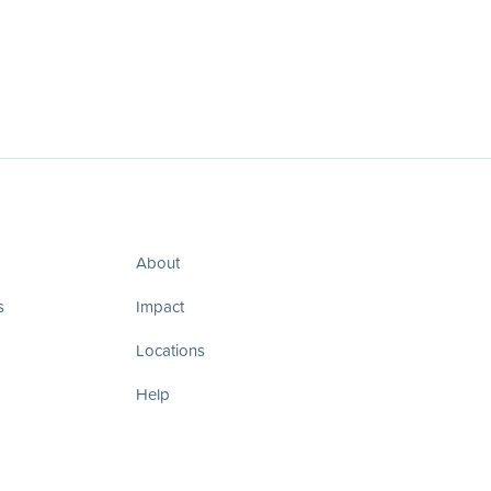
About
s
Impact
Locations
Help