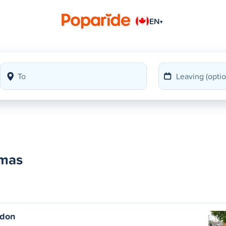
EN
▾
omas
ndon