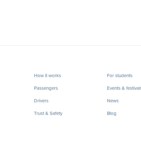
How it works
For students
Passengers
Events & festival
Drivers
News
Trust & Safety
Blog