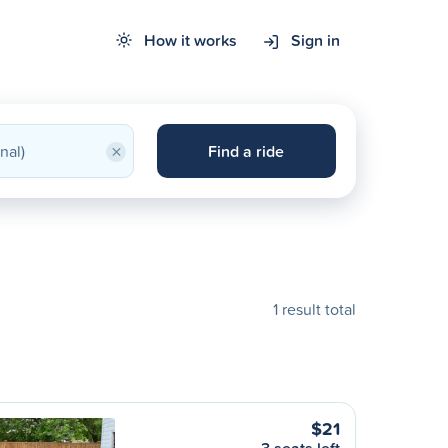
How it works
Sign in
×
Find a ride
1 result total
$21