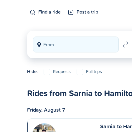
Find a ride
Post a trip
Hide:
Requests
Full trips
Rides from Sarnia to Hamilt
Friday, August 7
Sarnia to Ha