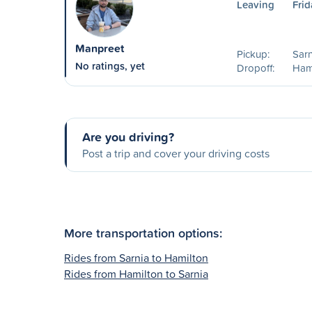
Leaving
Frid
Manpreet
Pickup:
Sarn
No ratings, yet
Dropoff:
Ham
Are you driving?
Post a trip and cover your driving costs
More transportation options:
Rides from Sarnia to Hamilton
Rides from Hamilton to Sarnia