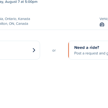
ay, August 7 at 5:00pm
ia, Ontario, Kanada
Vehic
ilton, ON, Canada
M
Need a ride?
or
Post a request and g