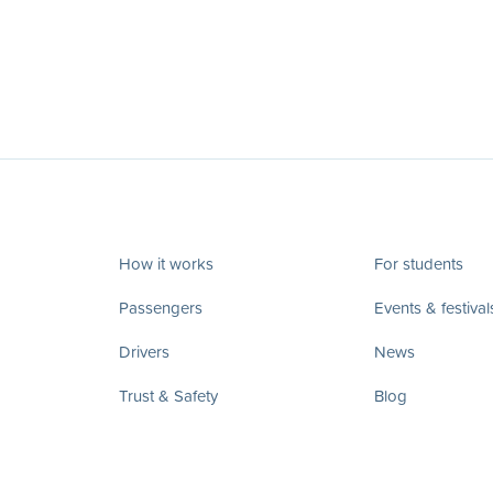
How it works
For students
Passengers
Events & festival
Drivers
News
Trust & Safety
Blog