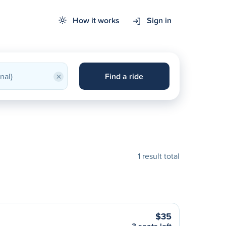
How it works
Sign in
×
Find a ride
1 result total
$35