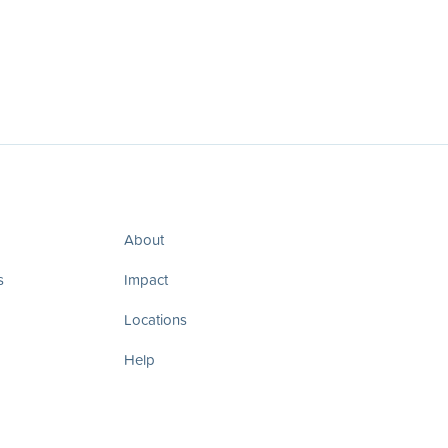
About
s
Impact
Locations
Help