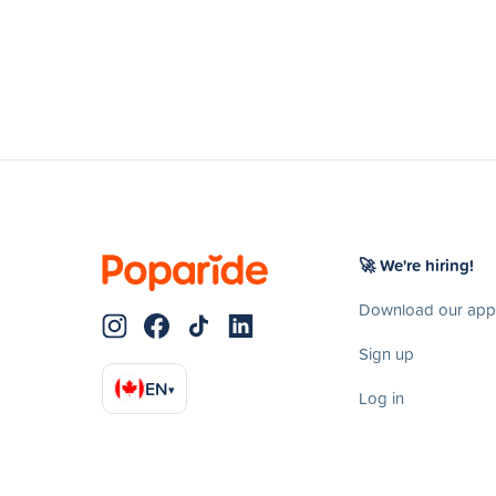
🚀 We're hiring!
Download our app
Sign up
EN
▾
Log in