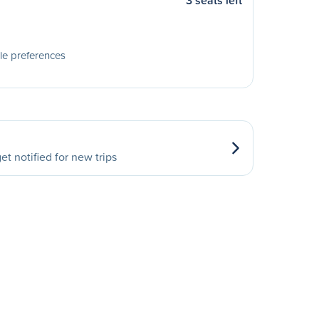
3 seats left
le preferences
et notified for new trips