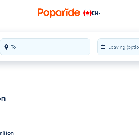
EN
▾
on
milton