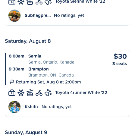
Toyota Sienna White '22
L
Subhagpre…
No ratings, yet
Saturday, August 8
$30
6:00am
Sarnia
Sarnia, Ontario, Kanada
3 seats
9:30am
Brampton
Brampton, ON, Canada
Returning Sat, Aug 8 at 2:00pm
Toyota 4runner White '22
L
Kshitiz
No ratings, yet
Sunday, August 9