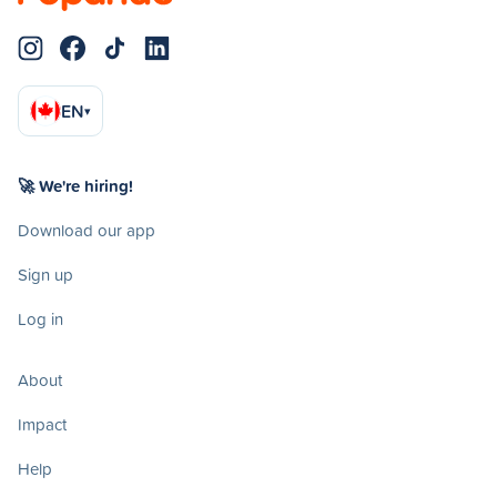
EN
▾
🚀 We're hiring!
Download our app
Sign up
Log in
About
Impact
Help