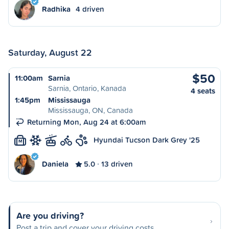
Radhika
4 driven
Saturday, August 22
$50
11:00am
Sarnia
Sarnia, Ontario, Kanada
4 seats
1:45pm
Mississauga
Mississauga, ON, Canada
Returning Mon, Aug 24 at 6:00am
Hyundai Tucson Dark Grey '25
M
Daniela
5.0
13 driven
Are you driving?
Post a trip and cover your driving costs