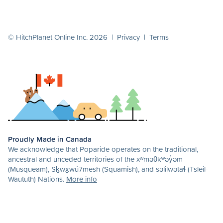
© HitchPlanet Online Inc. 2026 |
Privacy
|
Terms
Proudly Made in Canada
We acknowledge that Poparide operates on the traditional,
ancestral and unceded territories of the xʷməθkʷəy̓əm
(Musqueam), Sḵwx̱wú7mesh (Squamish), and səlilwətaɬ (Tsleil-
Waututh) Nations.
More info