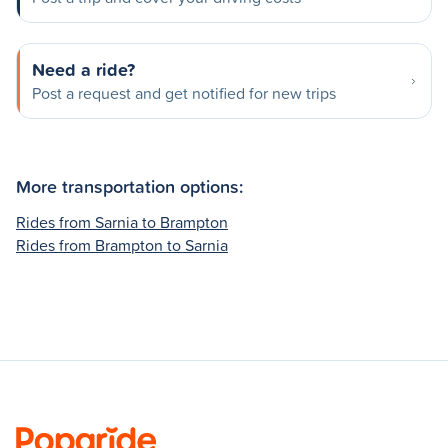
Need a ride?
Post a request and get notified for new trips
More transportation options:
Rides from Sarnia to Brampton
Rides from Brampton to Sarnia