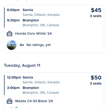
$45
6:00pm
Sarnia
Sarnia, Ontario, Kanada
3 seats
9:30pm
Brampton
Brampton, ON, Canada
Honda Civic White '24
S
Av
No ratings, yet
Tuesday, August 11
$50
12:00pm
Sarnia
Sarnia, Ontario, Kanada
3 seats
3:00pm
Brampton
Brampton, ON, Canada
Mazda CX-30 Black '24
M