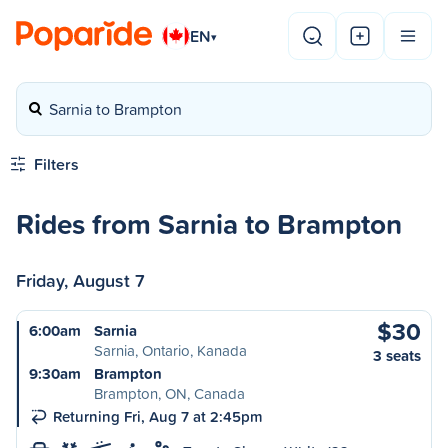
EN
▾
Sarnia to Brampton
Filters
Rides from Sarnia to Brampton
Friday, August 7
$30
6:00am
Sarnia
Sarnia, Ontario, Kanada
3 seats
9:30am
Brampton
Brampton, ON, Canada
Returning Fri, Aug 7 at 2:45pm