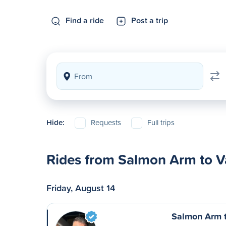
Find a ride
Post a trip
Hide:
Requests
Full trips
Rides from Salmon Arm to 
Friday, August 14
Salmon Arm 