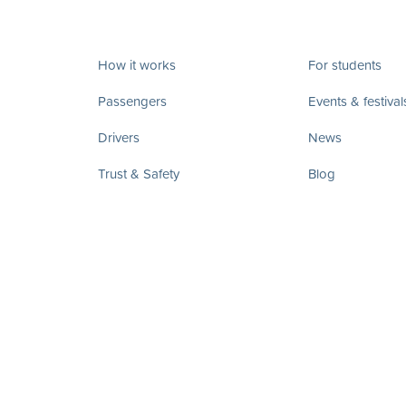
How it works
For students
Passengers
Events & festival
Drivers
News
Trust & Safety
Blog