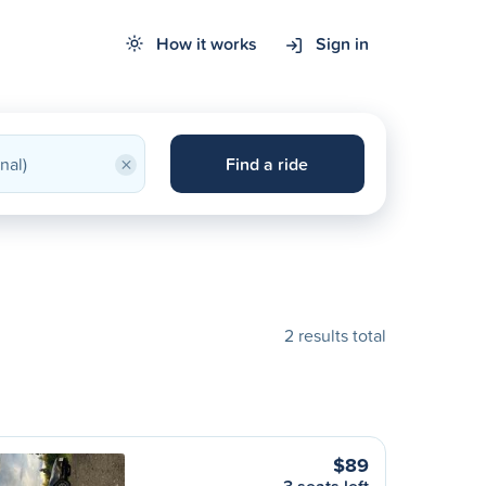
How it works
Sign in
×
Find a ride
2 results total
$89