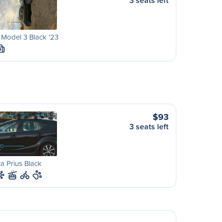
3 seats left
 Model 3 Black '23
M
$93
3 seats left
a Prius Black