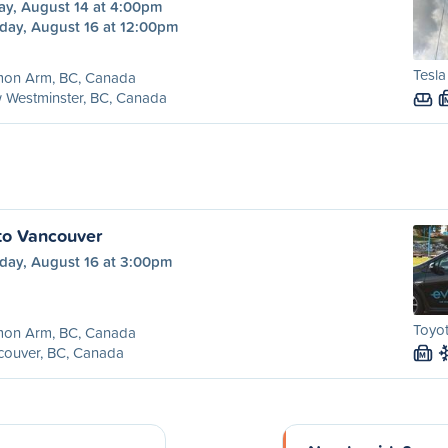
ay, August 14 at 4:00pm
day, August 16 at 12:00pm
Tesla
mon Arm, BC, Canada
 Westminster, BC, Canada
to Vancouver
day, August 16 at 3:00pm
Toyot
mon Arm, BC, Canada
couver, BC, Canada
M