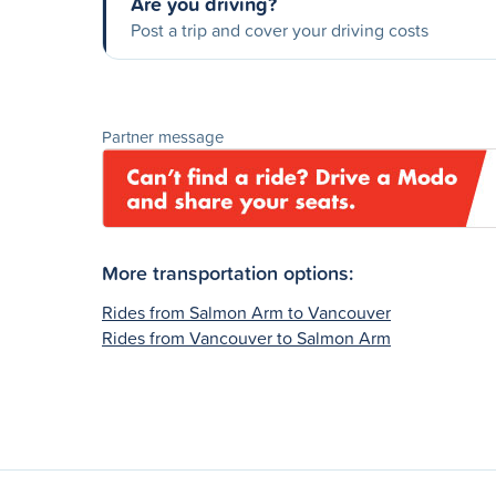
Are you driving?
Post a trip and cover your driving costs
Partner message
More transportation options:
Rides from Salmon Arm to Vancouver
Rides from Vancouver to Salmon Arm