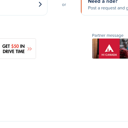
Need a ride?
or
Post a request and g
Partner message