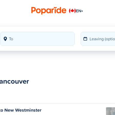
EN
▾
Vancouver
to New Westminster