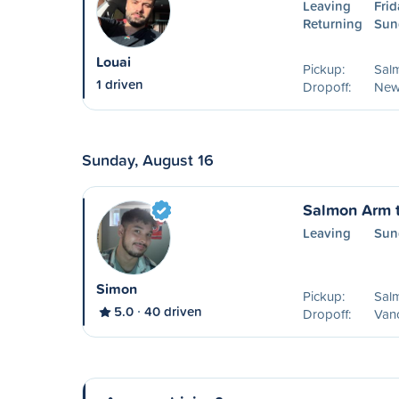
Leaving
Frid
Returning
Sun
Louai
Pickup:
Sal
1 driven
Dropoff:
New
Sunday, August 16
Salmon Arm 
Leaving
Sun
Simon
Pickup:
Sal
5.0
40 driven
Dropoff:
Van