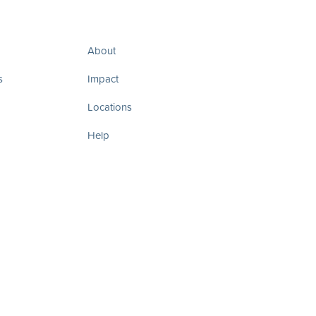
About
s
Impact
Locations
Help