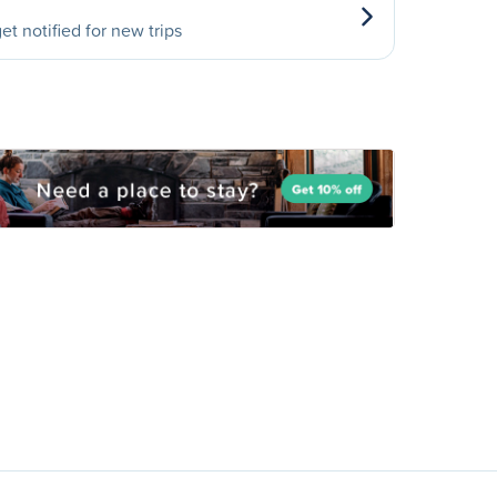
et notified for new trips