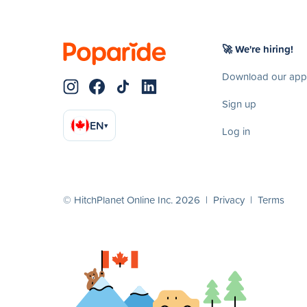
🚀 We're hiring!
Download our app
Sign up
EN
▾
Log in
© HitchPlanet Online Inc. 2026 |
Privacy
|
Terms