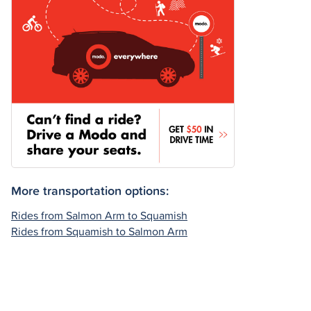
More transportation options:
Rides from Salmon Arm to Squamish
Rides from Squamish to Salmon Arm