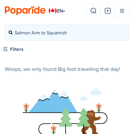
EN
▾
Salmon Arm to Squamish
Filters
Woops, we only found Big foot travelling that day!