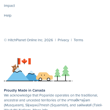
Impact
Help
© HitchPlanet Online Inc. 2026 |
Privacy
|
Terms
Proudly Made in Canada
We acknowledge that Poparide operates on the traditional,
ancestral and unceded territories of the xʷməθkʷəy̓əm
(Musqueam), Sḵwx̱wú7mesh (Squamish), and səlilwətaɬ (Tsleil-
Waututh) Nations.
More info