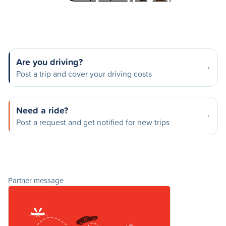
Are you driving?
Post a trip and cover your driving costs
Need a ride?
Post a request and get notified for new trips
Partner message