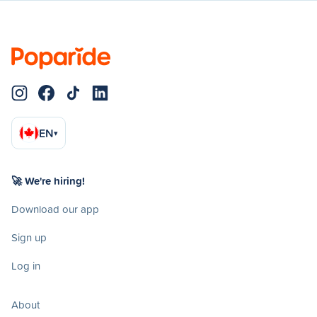
EN
▾
🚀 We're hiring!
Download our app
Sign up
Log in
About