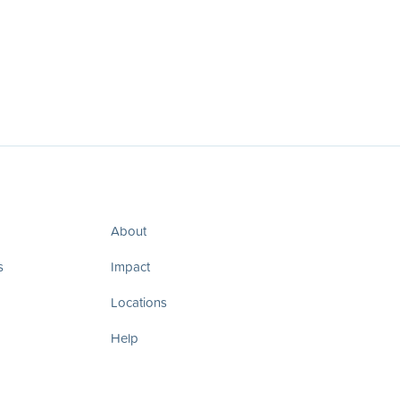
About
s
Impact
Locations
Help