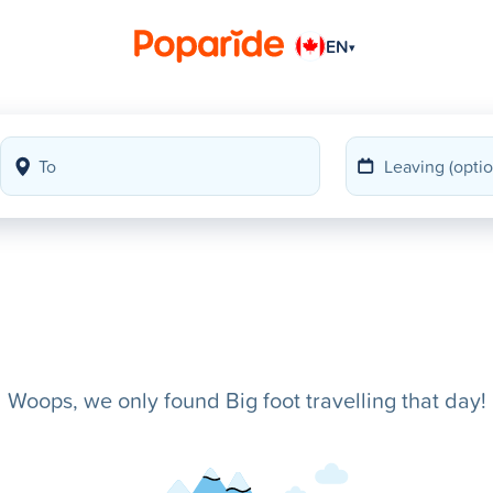
EN
▾
Woops, we only found Big foot travelling that day!