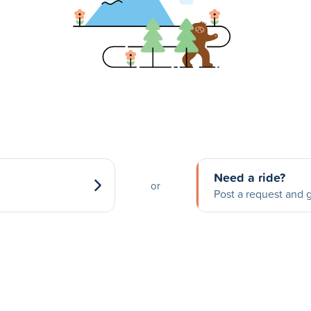
Need a ride?
or
Post a request and g