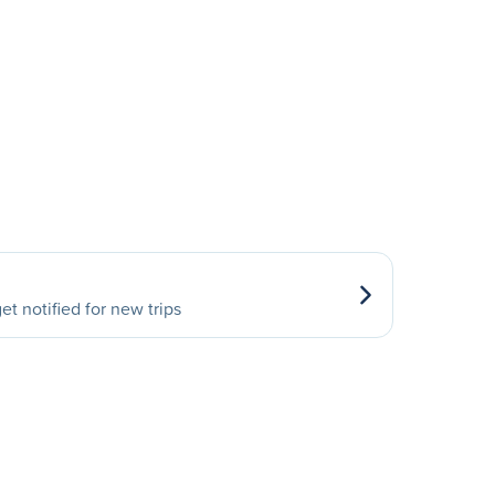
et notified for new trips