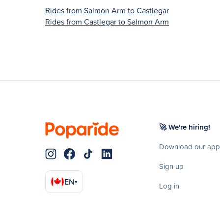
Rides from Salmon Arm to Castlegar
Rides from Castlegar to Salmon Arm
🚀 We're hiring!
Download our app
Sign up
EN
▾
Log in