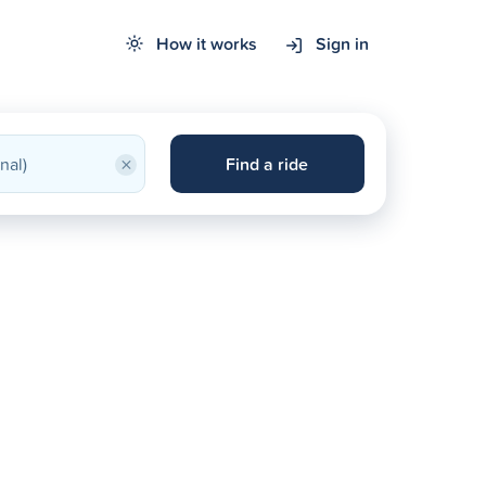
How it works
Sign in
×
Find a ride