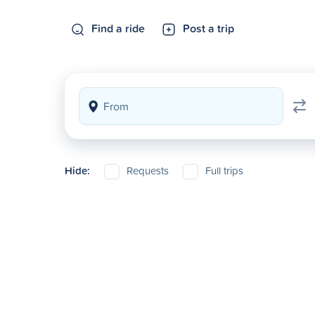
Find a ride
Post a trip
Hide:
Requests
Full trips