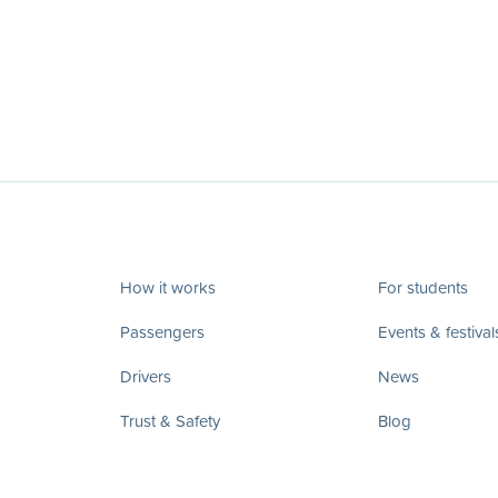
How it works
For students
Passengers
Events & festival
Drivers
News
Trust & Safety
Blog