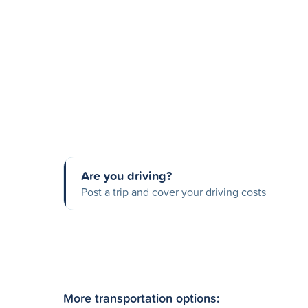
Are you driving?
Post a trip and cover your driving costs
More transportation options: